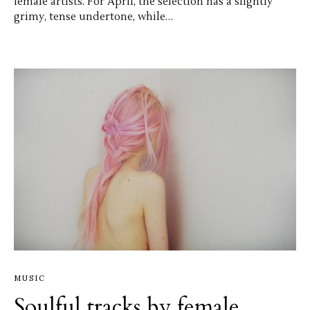
female artists. For April, the selection has a slightly
grimy, tense undertone, while…
MUSIC
Soulful tracks by female