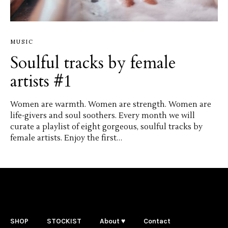
MUSIC
Soulful tracks by female
artists #1
Women are warmth. Women are strength. Women are
life-givers and soul soothers. Every month we will
curate a playlist of eight gorgeous, soulful tracks by
female artists. Enjoy the first…
SHOP
STOCKIST
About ♥
Contact