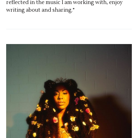
reflected in the music I am working with, enjoy
writing about and sharing."