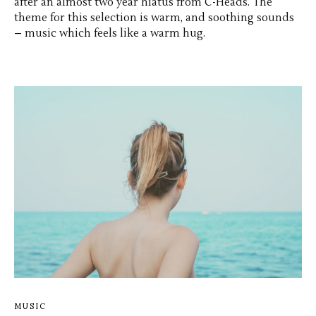
after an almost two year hiatus from C-Heads. The
theme for this selection is warm, and soothing sounds
– music which feels like a warm hug.
MUSIC