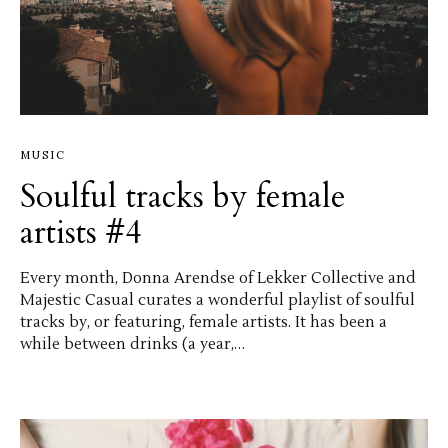
MUSIC
Soulful tracks by female
artists #4
Every month, Donna Arendse of Lekker Collective and
Majestic Casual curates a wonderful playlist of soulful
tracks by, or featuring, female artists. It has been a
while between drinks (a year,…