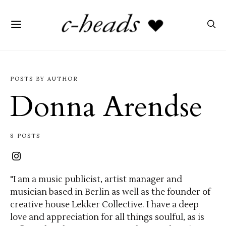
POSTS BY AUTHOR
Donna Arendse
8 POSTS
"I am a music publicist, artist manager and
musician based in Berlin as well as the founder of
creative house Lekker Collective. I have a deep
love and appreciation for all things soulful, as is