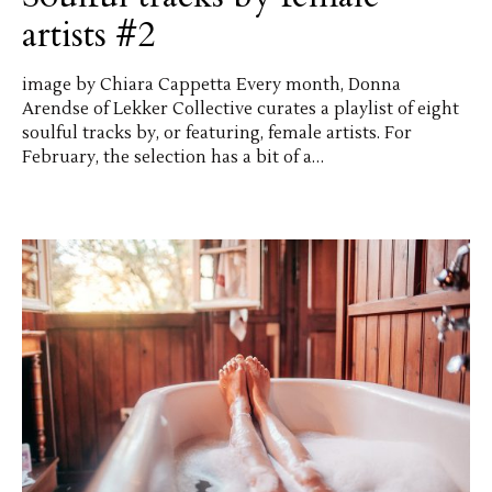
artists #2
image by Chiara Cappetta Every month, Donna
Arendse of Lekker Collective curates a playlist of eight
soulful tracks by, or featuring, female artists. For
February, the selection has a bit of a…