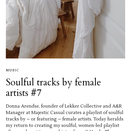
MUSIC
Soulful tracks by female
artists #7
Donna Arendse, founder of Lekker Collective and A&R
Manager at Majestic Casual curates a playlist of soulful
tracks by – or featuring – female artists. Today heralds
my return to creating my soulful, women-led playlist