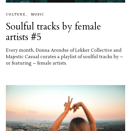
CULTURE
MUSIC
Soulful tracks by female
artists #5
Every month, Donna Arendse of Lekker Collective and
Majestic Casual curates a playlist of soulful tracks by –
or featuring – female artists.