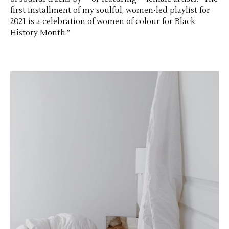
first installment of my soulful, women-led playlist for
2021 is a celebration of women of colour for Black
History Month.”