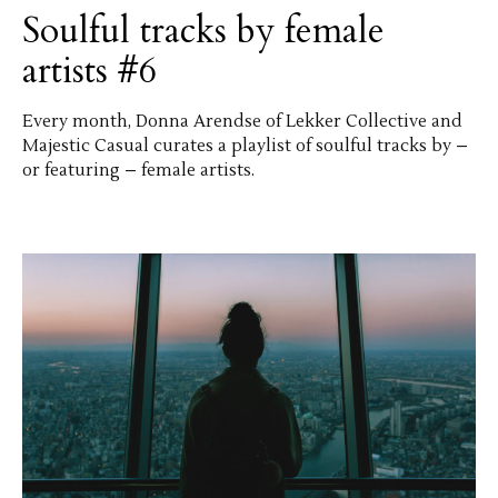
Soulful tracks by female
artists #6
Every month, Donna Arendse of Lekker Collective and
Majestic Casual curates a playlist of soulful tracks by –
or featuring – female artists.