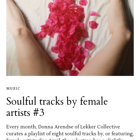
MUSIC
Soulful tracks by female
artists #3
Every month, Donna Arendse of Lekker Collective
curates a playlist of eight soulful tracks by, or featuring,