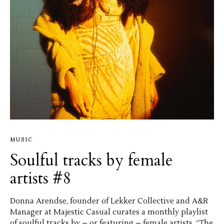
MUSIC
Soulful tracks by female
artists #8
Donna Arendse, founder of Lekker Collective and A&R
Manager at Majestic Casual curates a monthly playlist
of soulful tracks by – or featuring – female artists. “The