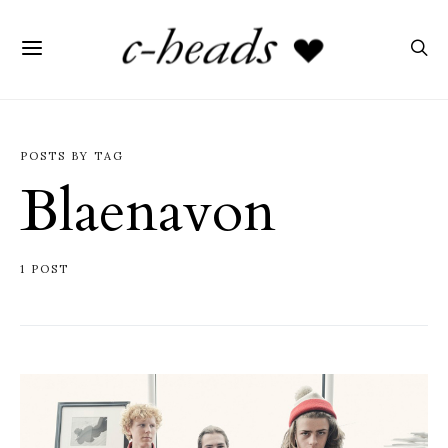
POSTS BY TAG
Blaenavon
1 POST