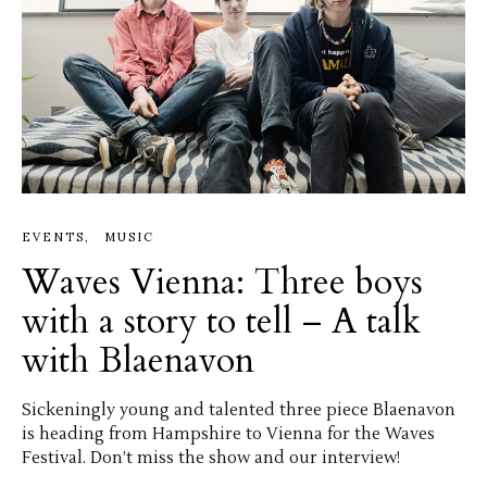
EVENTS
MUSIC
Waves Vienna: Three boys
with a story to tell – A talk
with Blaenavon
Sickeningly young and talented three piece Blaenavon
is heading from Hampshire to Vienna for the Waves
Festival. Don’t miss the show and our interview!