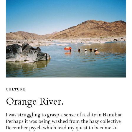
CULTURE
Orange River.
I was struggling to grasp a sense of reality in Namibia.
Perhaps it was being washed from the hazy collective
December psych which lead my quest to become an