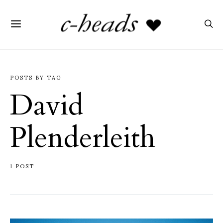
POSTS BY TAG
David
Plenderleith
1 POST