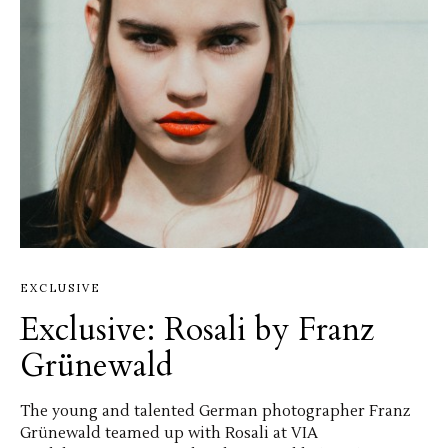
EXCLUSIVE
Exclusive: Rosali by Franz
Grünewald
The young and talented German photographer Franz
Grünewald teamed up with Rosali at VIA