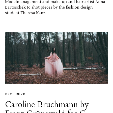
Modelmanagement and make-up and hair artist Anna
Bartoschek to shot pieces by the fashion design
student Theresa Kanz.
EXCLUSIVE
Caroline Bruchmann by