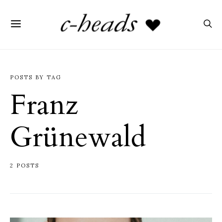
POSTS BY TAG
Franz
Grünewald
2 POSTS