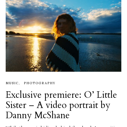
MUSIC
PHOTOGRAPHY
Exclusive premiere: O’ Little
Sister – A video portrait by
Danny McShane