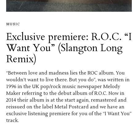
MUSIC
Exclusive premiere: R.O.C. “I
Want You” (Slangton Long
Remix)
“Between love and madness lies the ROC album. You
wouldn’t want to live there. But you do”, was written in
1996 in the UK pop/rock music newspaper Melody
Maker referring to the debut album of R.O.C. Now in
2014 their album is at the start again, remastered and
reissued on the label Metal Postcard and we have an
exclusive listening premiere for you of the “I Want You”
track.