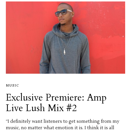
MUSIC
Exclusive Premiere: Amp
Live Lush Mix #2
“I definitely want listeners to get something from my
music, no matter what emotion it is. I think it is all