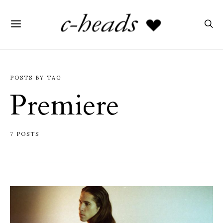
POSTS BY TAG
Premiere
7 POSTS