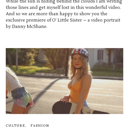
While the sun is hiding behind the clouds I am writing
those lines and get myself lost in this wonderful video.
And so we are more than happy to show you the
exclusive premiere of O’ Little Sister – a video portrait
by Danny McShane.
CULTURE
FASHION