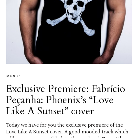
MUSIC
Exclusive Premiere: Fabrício
Peçanha: Phoenix’s “Love
Like A Sunset” cover
Today we have for you the exclusive premiere of the
Love Like A Sunset cover. A good mooded track which