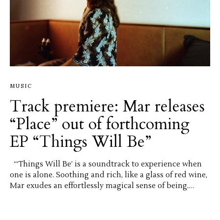
MUSIC
Track premiere: Mar releases
“Place” out of forthcoming
EP “Things Will Be”
“‘Things Will Be’ is a soundtrack to experience when
one is alone. Soothing and rich, like a glass of red wine,
Mar exudes an effortlessly magical sense of being.…