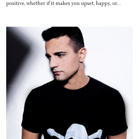
positive, whether if it makes you upset, happy, or…