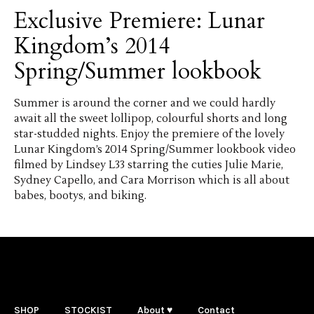
Exclusive Premiere: Lunar
Kingdom’s 2014
Spring/Summer lookbook
Summer is around the corner and we could hardly
await all the sweet lollipop, colourful shorts and long
star-studded nights. Enjoy the premiere of the lovely
Lunar Kingdom’s 2014 Spring/Summer lookbook video
filmed by Lindsey L33 starring the cuties Julie Marie,
Sydney Capello, and Cara Morrison which is all about
babes, bootys, and biking.
SHOP
STOCKIST
About ♥
Contact