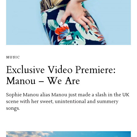
MUSIC
Exclusive Video Premiere:
Manou – We Are
Sophie Manou alias Manou just made a slash in the UK
scene with her sweet, unintentional and summery
songs.