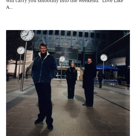
will carry you smoothly into the weekend. “Love Like
A…