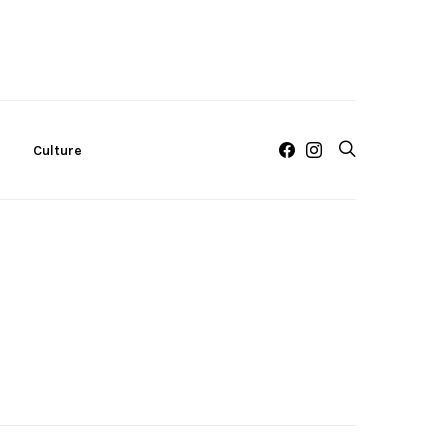
c
Culture