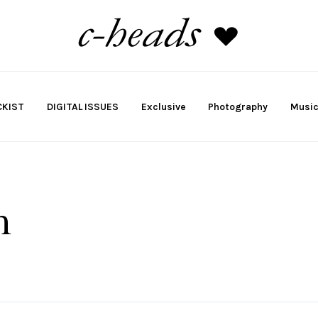
KIST
DIGITAL ISSUES
Exclusive
Photography
Musi
h