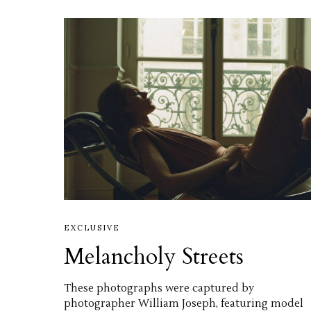
EXCLUSIVE
Melancholy Streets
These photographs were captured by
photographer William Joseph, featuring model