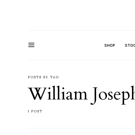
SHOP
STOC
POSTS BY TAG
William Josep
1 POST