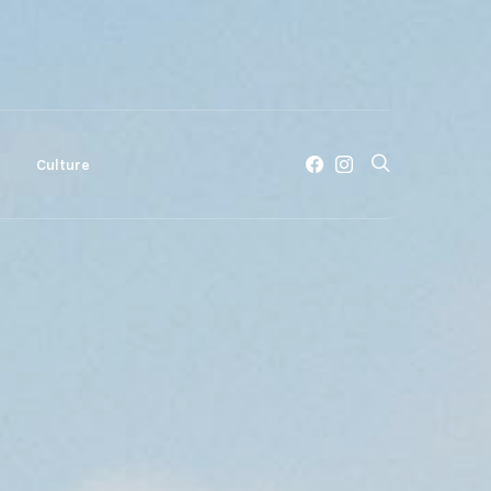
c
Culture