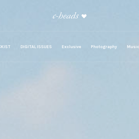
KIST
DIGITAL ISSUES
Exclusive
Photography
Musi