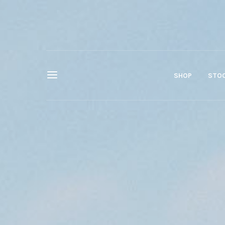
SHOP
STOC