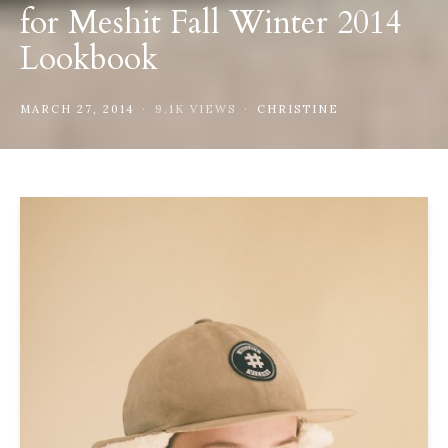
for Meshit Fall Winter 2014
Lookbook
MARCH 27, 2014
9.1K VIEWS
CHRISTINE