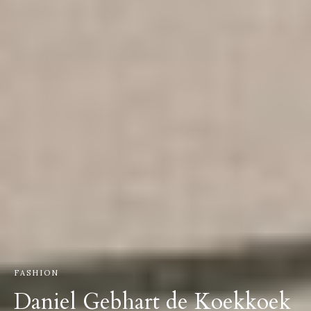
FASHION
Daniel Gebhart de Koekkoek