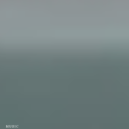
MUSIC