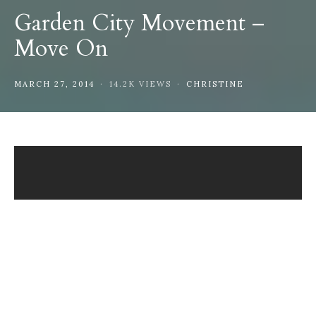
Garden City Movement –
Move On
MARCH 27, 2014
14.2K VIEWS
CHRISTINE