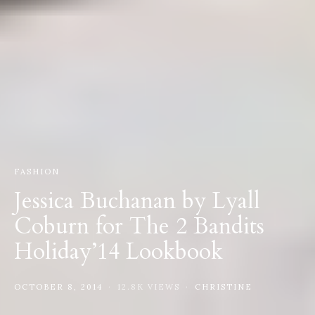
FASHION
Jessica Buchanan by Lyall
Coburn for The 2 Bandits
Holiday’14 Lookbook
OCTOBER 8, 2014
12.8K VIEWS
CHRISTINE