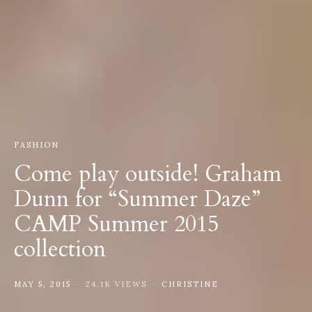
FASHION
Come play outside! Graham
Dunn for “Summer Daze”
CAMP Summer 2015
collection
MAY 5, 2015
24.1K VIEWS
CHRISTINE