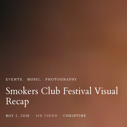
EVENTS
MUSIC
PHOTOGRAPHY
Smokers Club Festival Visual
Recap
MAY 2, 2018
16K VIEWS
CHRISTINE