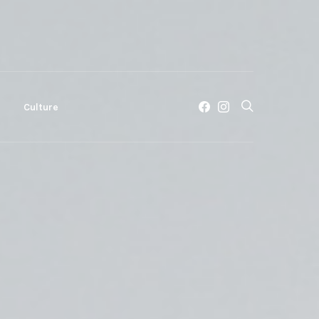
c
Culture