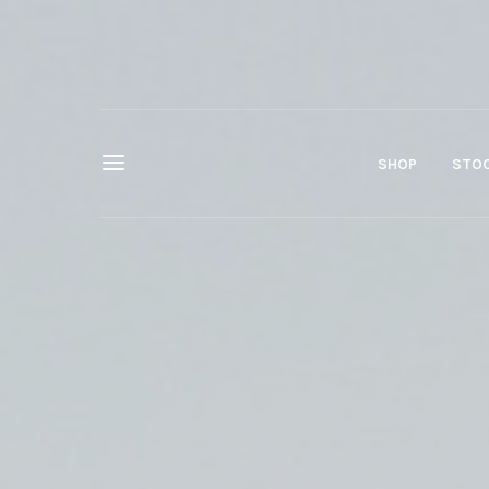
SHOP
STOC