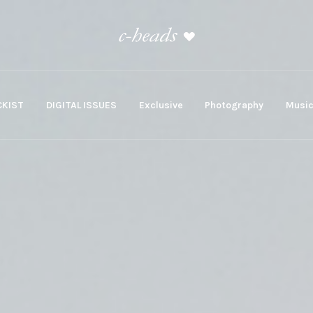
KIST
DIGITAL ISSUES
Exclusive
Photography
Musi