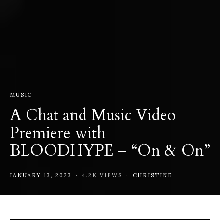
MUSIC
A Chat and Music Video
Premiere with
BLOODHYPE – “On & On”
JANUARY 13, 2023
4.2K VIEWS
CHRISTINE