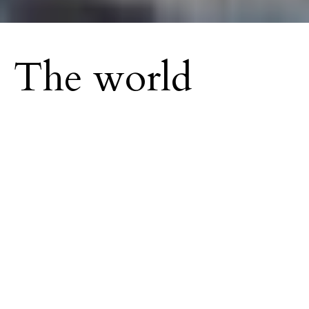
The world
needs more love.
O
r at least Mufasa thinks so. The internet
sensation, and his artistic companion
Hypeman are venturing beyond social
media. Originally gaining traction making dance
videos during the COVID-19 pandemic that
attracted approval from the likes of Cardi B, J
Balvin, and Lil Wayne, are taking things from the