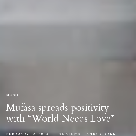
MUSIC
Mufasa spreads positivity
with “World Needs Love”
FEBRUARY 22, 2023
4.8K VIEWS
ANDY GOREL