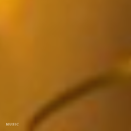
MUSIC