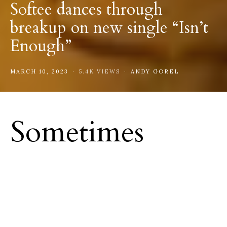
Softee dances through
breakup on new single “Isn’t
Enough”
MARCH 10, 2023
5.4K VIEWS
ANDY GOREL
Sometimes
things just don’t
work out.