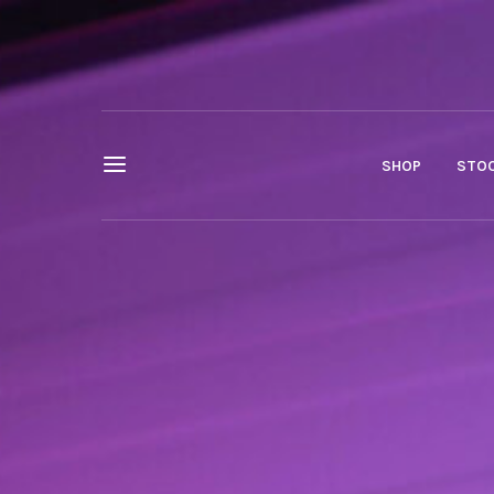
SHOP
STOC