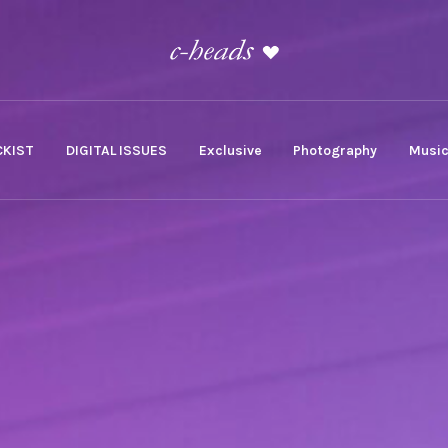
KIST
DIGITAL ISSUES
Exclusive
Photography
Musi