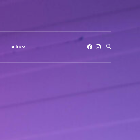
c
Culture