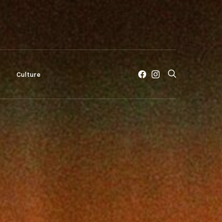
c
Culture