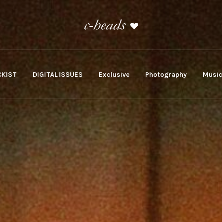
KIST
DIGITAL ISSUES
Exclusive
Photography
Musi