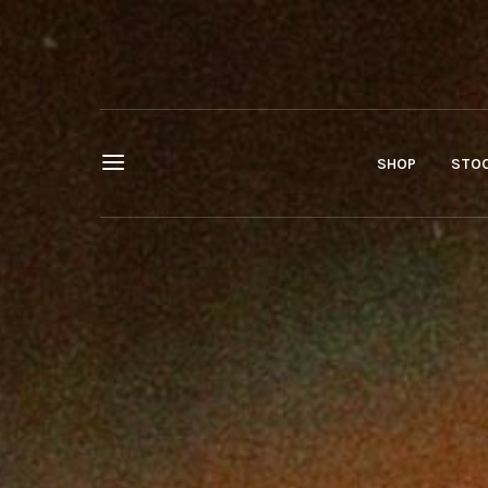
SHOP
STOC