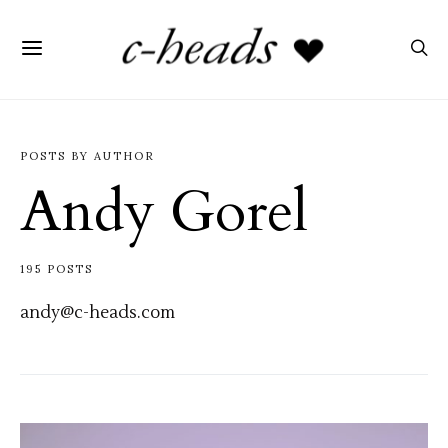
POSTS BY AUTHOR
Andy Gorel
195 POSTS
andy@c-heads.com