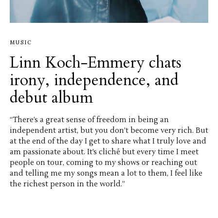
MUSIC
Linn Koch-Emmery chats
irony, independence, and
debut album
“There’s a great sense of freedom in being an
independent artist, but you don’t become very rich. But
at the end of the day I get to share what I truly love and
am passionate about. It’s cliché but every time I meet
people on tour, coming to my shows or reaching out
and telling me my songs mean a lot to them, I feel like
the richest person in the world.”