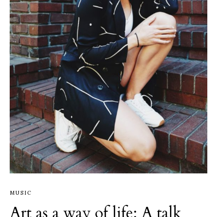
MUSIC
Art as a way of life: A talk