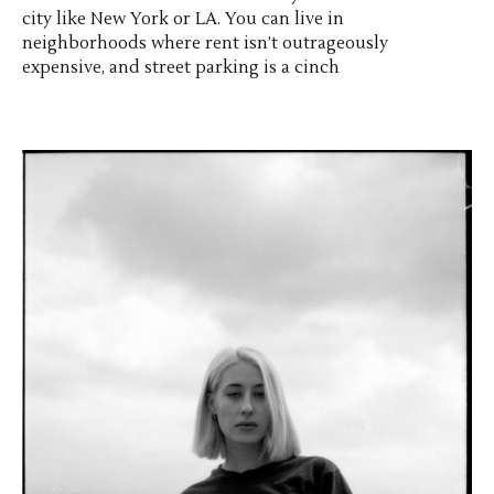
city like New York or LA. You can live in
neighborhoods where rent isn’t outrageously
expensive, and street parking is a cinch