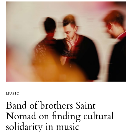
MUSIC
Band of brothers Saint
Nomad on finding cultural
solidarity in music