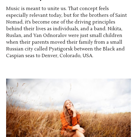
Music is meant to unite us. That concept feels
especially relevant today, but for the brothers of Saint
Nomad, it’s become one of the driving principles
behind their lives as individuals, and a band. Nikita,
Ruslan, and Yan Odnoralov were just small children
when their parents moved their family from a small
Russian city called Pyatigorsk between the Black and
Caspian seas to Denver, Colorado, USA.