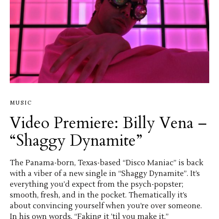
MUSIC
Video Premiere: Billy Vena –
“Shaggy Dynamite”
The Panama-born, Texas-based “Disco Maniac” is back
with a viber of a new single in “Shaggy Dynamite”. It’s
everything you’d expect from the psych-popster;
smooth, fresh, and in the pocket. Thematically it’s
about convincing yourself when you’re over someone.
In his own words, “Faking it ’til you make it.”