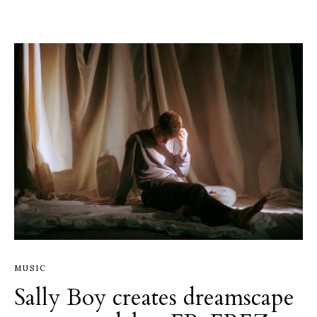
MUSIC
Sally Boy creates dreamscape