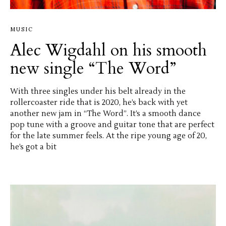
MUSIC
Alec Wigdahl on his smooth
new single “The Word”
With three singles under his belt already in the
rollercoaster ride that is 2020, he’s back with yet
another new jam in “The Word”. It’s a smooth dance
pop tune with a groove and guitar tone that are perfect
for the late summer feels. At the ripe young age of 20,
he’s got a bit