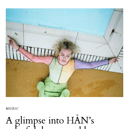
MUSIC
A glimpse into HÅN’s