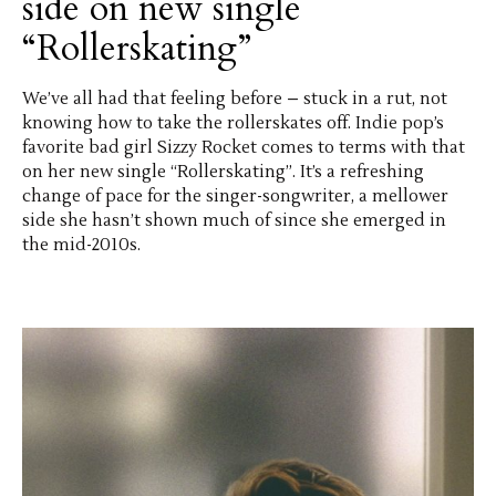
side on new single
“Rollerskating”
We’ve all had that feeling before – stuck in a rut, not
knowing how to take the rollerskates off. Indie pop’s
favorite bad girl Sizzy Rocket comes to terms with that
on her new single “Rollerskating”. It’s a refreshing
change of pace for the singer-songwriter, a mellower
side she hasn’t shown much of since she emerged in
the mid-2010s.