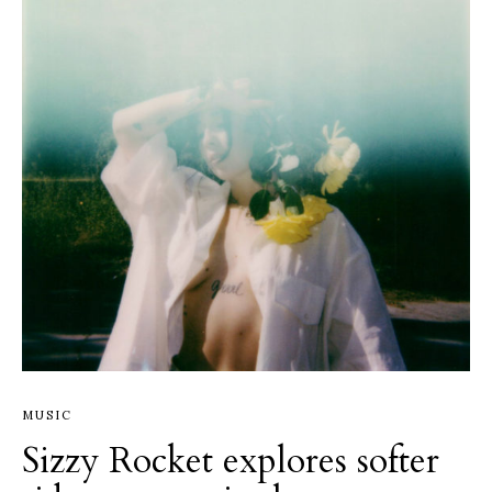
MUSIC
Sizzy Rocket explores softer