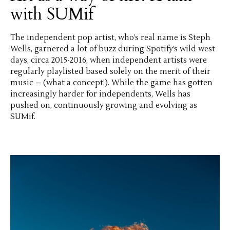
with SUMif
The independent pop artist, who’s real name is Steph
Wells, garnered a lot of buzz during Spotify’s wild west
days, circa 2015-2016, when independent artists were
regularly playlisted based solely on the merit of their
music – (what a concept!). While the game has gotten
increasingly harder for independents, Wells has
pushed on, continuously growing and evolving as
SUMif.