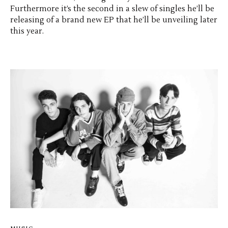
Furthermore it’s the second in a slew of singles he’ll be
releasing of a brand new EP that he’ll be unveiling later
this year.