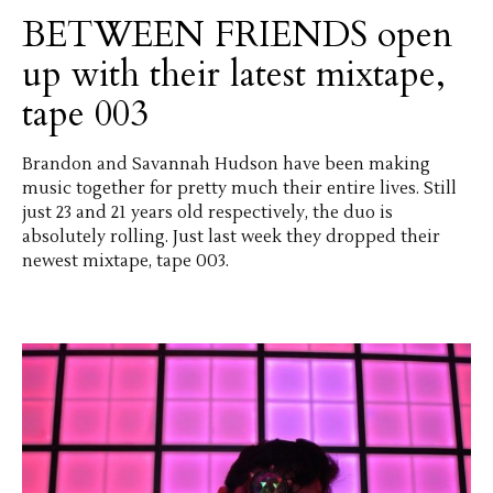
BETWEEN FRIENDS open
up with their latest mixtape,
tape 003
Brandon and Savannah Hudson have been making
music together for pretty much their entire lives. Still
just 23 and 21 years old respectively, the duo is
absolutely rolling. Just last week they dropped their
newest mixtape, tape 003.