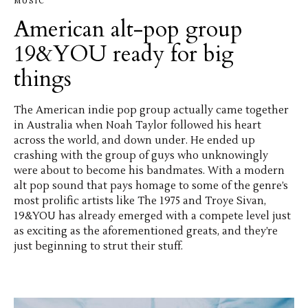
MUSIC
American alt-pop group
19&YOU ready for big
things
The American indie pop group actually came together
in Australia when Noah Taylor followed his heart
across the world, and down under. He ended up
crashing with the group of guys who unknowingly
were about to become his bandmates. With a modern
alt pop sound that pays homage to some of the genre’s
most prolific artists like The 1975 and Troye Sivan,
19&YOU has already emerged with a compete level just
as exciting as the aforementioned greats, and they’re
just beginning to strut their stuff.