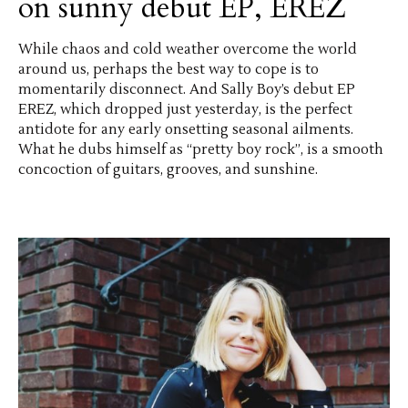
on sunny debut EP, EREZ
While chaos and cold weather overcome the world
around us, perhaps the best way to cope is to
momentarily disconnect. And Sally Boy’s debut EP
EREZ, which dropped just yesterday, is the perfect
antidote for any early onsetting seasonal ailments.
What he dubs himself as “pretty boy rock”, is a smooth
concoction of guitars, grooves, and sunshine.