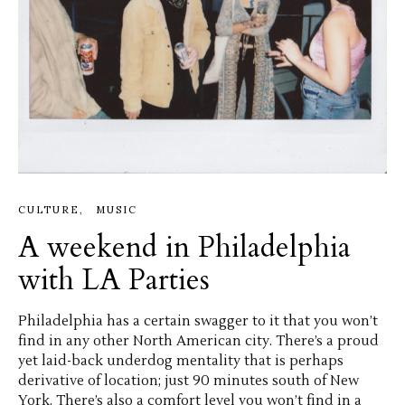
CULTURE
MUSIC
A weekend in Philadelphia
with LA Parties
Philadelphia has a certain swagger to it that you won’t
find in any other North American city. There’s a proud
yet laid-back underdog mentality that is perhaps
derivative of location; just 90 minutes south of New
York. There’s also a comfort level you won’t find in a