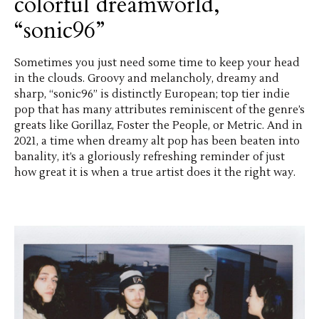
colorful dreamworld,
“sonic96”
Sometimes you just need some time to keep your head
in the clouds. Groovy and melancholy, dreamy and
sharp, “sonic96” is distinctly European; top tier indie
pop that has many attributes reminiscent of the genre’s
greats like Gorillaz, Foster the People, or Metric. And in
2021, a time when dreamy alt pop has been beaten into
banality, it’s a gloriously refreshing reminder of just
how great it is when a true artist does it the right way.