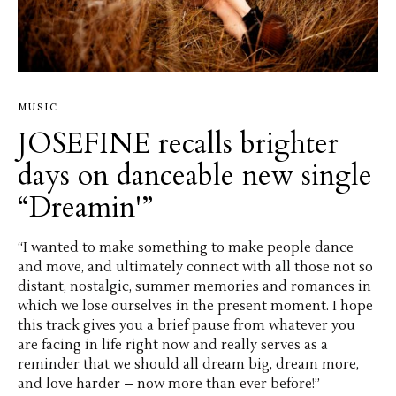
MUSIC
JOSEFINE recalls brighter
days on danceable new single
“Dreamin'”
“I wanted to make something to make people dance
and move, and ultimately connect with all those not so
distant, nostalgic, summer memories and romances in
which we lose ourselves in the present moment. I hope
this track gives you a brief pause from whatever you
are facing in life right now and really serves as a
reminder that we should all dream big, dream more,
and love harder – now more than ever before!”