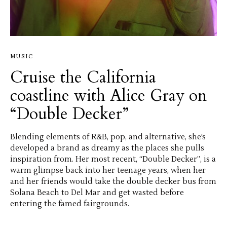
MUSIC
Cruise the California
coastline with Alice Gray on
“Double Decker”
Blending elements of R&B, pop, and alternative, she’s
developed a brand as dreamy as the places she pulls
inspiration from. Her most recent, “Double Decker”, is a
warm glimpse back into her teenage years, when her
and her friends would take the double decker bus from
Solana Beach to Del Mar and get wasted before
entering the famed fairgrounds.