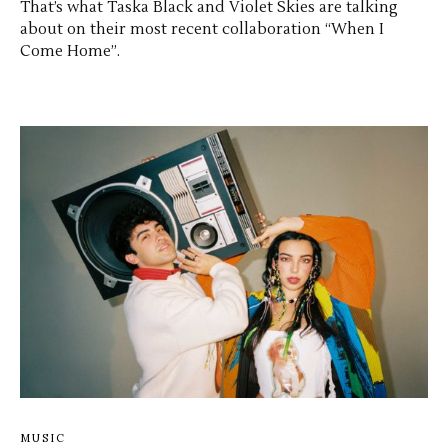
That’s what Taska Black and Violet Skies are talking
about on their most recent collaboration “When I
Come Home”.
MUSIC