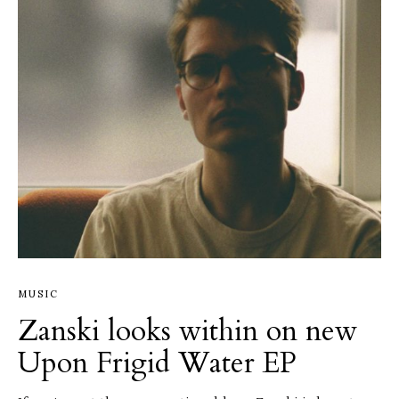
MUSIC
Zanski looks within on new
Upon Frigid Water EP