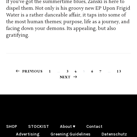
If you’ve got the summertime blues, Zanski is here to
dispel them. Not only is his groovy new EP Upon Frigid
Water is a rather danceable affair, it taps into some of
the most human themes; purpose, life as a journey, and
facing down your demons. Its appealing, but also
gratifying.
Posts
PREVIOUS
1
…
3
4
5
6
7
…
13
NEXT
navigation
SHOP
STOCKIST
About ♥
Contact
Advertising
Greening Guidelines
Datenschutz