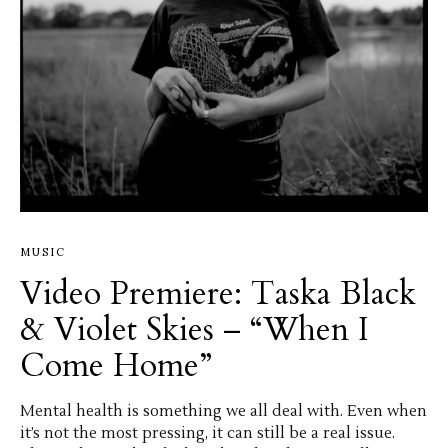
MUSIC
Video Premiere: Taska Black
& Violet Skies – “When I
Come Home”
Mental health is something we all deal with. Even when
it’s not the most pressing, it can still be a real issue.