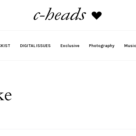
KIST
DIGITAL ISSUES
Exclusive
Photography
Musi
ke