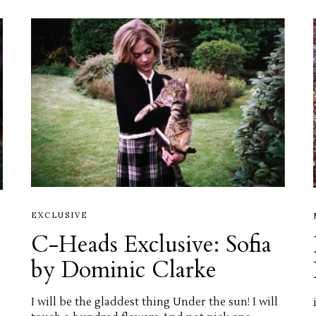
EXCLUSIVE
C-Heads Exclusive: Sofia
by Dominic Clarke
I will be the gladdest thing Under the sun! I will