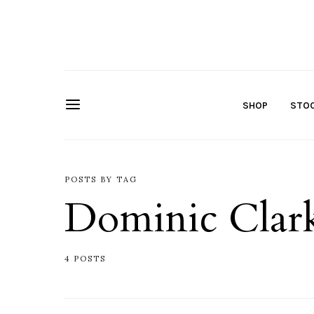
SHOP
STOC
POSTS BY TAG
Dominic Clar
4 POSTS