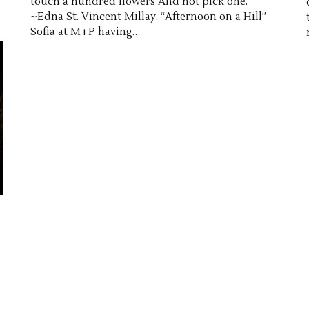
touch a hundred flowers And not pick one.
~Edna St. Vincent Millay, “Afternoon on a Hill”
Sofia at M+P having…