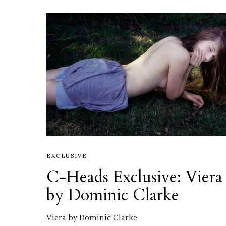
EXCLUSIVE
C-Heads Exclusive: Viera
by Dominic Clarke
Viera by Dominic Clarke