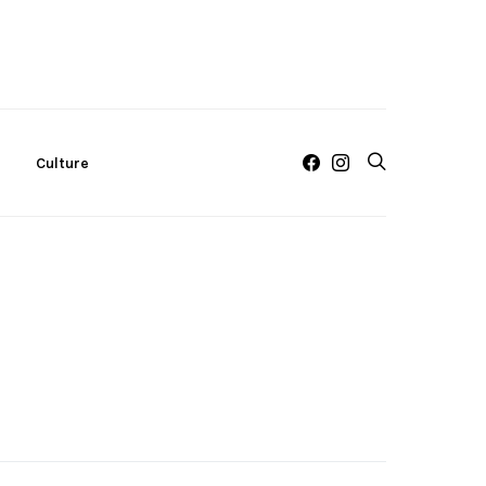
c
Culture