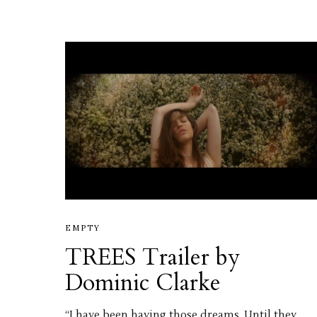
EMPTY
TREES Trailer by
Dominic Clarke
“I have been having those dreams. Until they