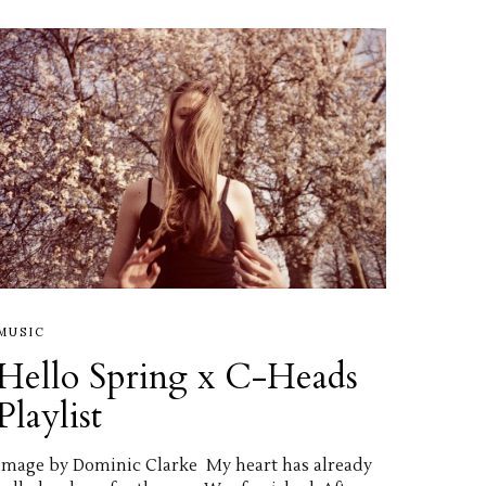
MUSIC
Hello Spring x C-Heads
Playlist
image by Dominic Clarke My heart has already