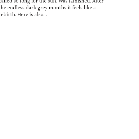
called so long for the sun. Was famished. After
the endless dark grey months it feels like a
rebirth. Here is also…