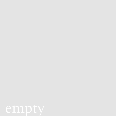
empty