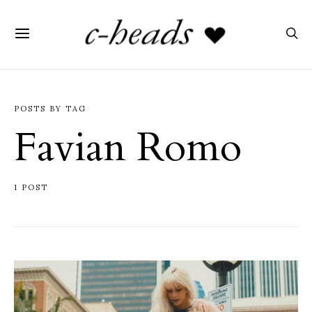
POSTS BY TAG
Favian Romo
1 POST