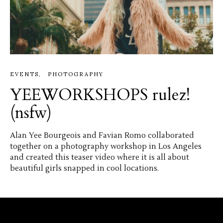
EVENTS
PHOTOGRAPHY
YEEWORKSHOPS rulez!
(nsfw)
Alan Yee Bourgeois and Favian Romo collaborated
together on a photography workshop in Los Angeles
and created this teaser video where it is all about
beautiful girls snapped in cool locations.