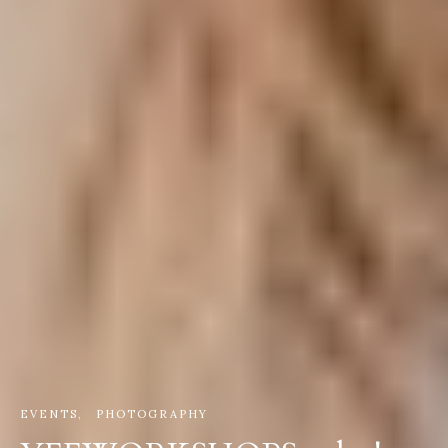
EVENTS
PHOTOGRAPHY