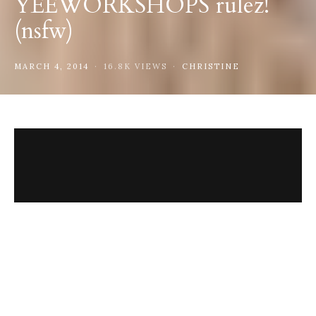
YEEWORKSHOPS rulez!
(nsfw)
MARCH 4, 2014
16.8K VIEWS
CHRISTINE