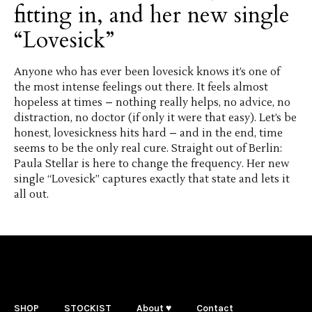
fitting in, and her new single
“Lovesick”
Anyone who has ever been lovesick knows it’s one of
the most intense feelings out there. It feels almost
hopeless at times – nothing really helps, no advice, no
distraction, no doctor (if only it were that easy). Let’s be
honest, lovesickness hits hard – and in the end, time
seems to be the only real cure. Straight out of Berlin:
Paula Stellar is here to change the frequency. Her new
single “Lovesick” captures exactly that state and lets it
all out.
SHOP
STOCKIST
About ♥
Contact