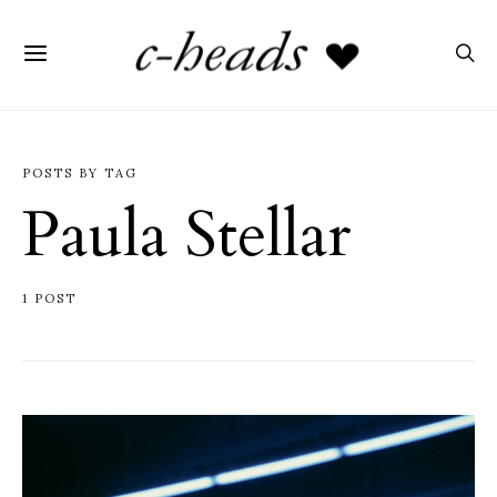
POSTS BY TAG
Paula Stellar
1 POST