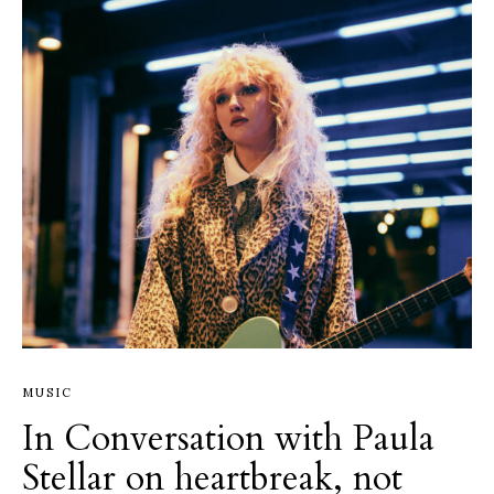
MUSIC
In Conversation with Paula
Stellar on heartbreak, not