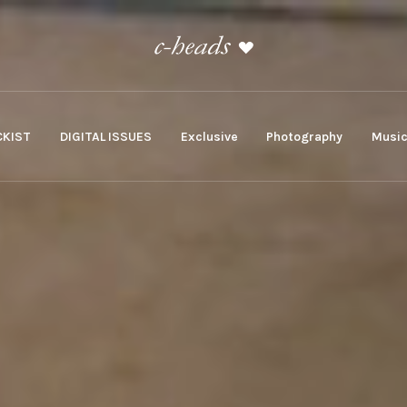
KIST
DIGITAL ISSUES
Exclusive
Photography
Musi