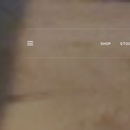
SHOP
STOC