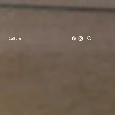
c
Culture