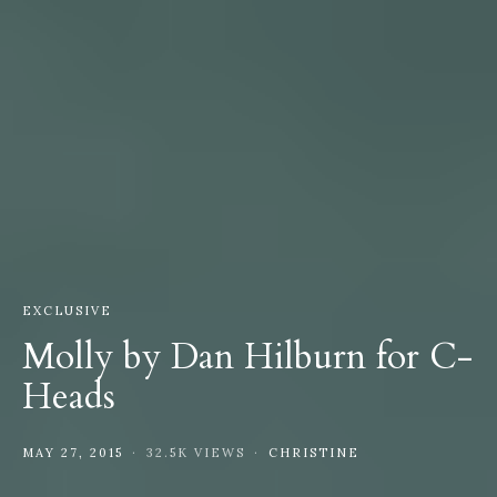
EXCLUSIVE
Molly by Dan Hilburn for C-
Heads
MAY 27, 2015
32.5K VIEWS
CHRISTINE