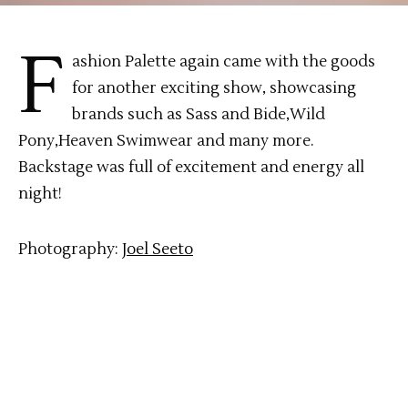
F
ashion Palette again came with the goods
for another exciting show, showcasing
brands such as Sass and Bide,Wild
Pony,Heaven Swimwear and many more.
Backstage was full of excitement and energy all
night!
Photography:
Joel Seeto