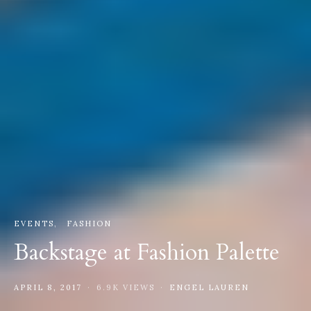
EVENTS
FASHION
Backstage at Fashion Palette
APRIL 8, 2017
6.9K VIEWS
ENGEL LAUREN