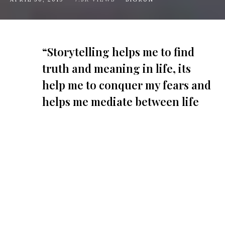
“Storytelling helps me to find
truth and meaning in life, its
help me to conquer my fears and
helps me mediate between life
and death.”
C
hristopher Onah
is a photographer based
in Lagos, Nigeria and his work focuses on
social issues, culture, and everyday
rawness of life. He went to the Victoria Island
coast line over Easter to capture the Gidi Tribe at
West Africa’s biggest music festival,
Gidi Culture