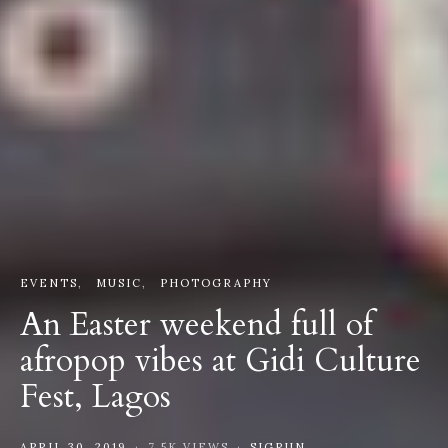
EVENTS
MUSIC
PHOTOGRAPHY
An Easter weekend full of
afropop vibes at Gidi Culture
Fest, Lagos
APRIL 30, 2019
7.5K VIEWS
SIGRUN