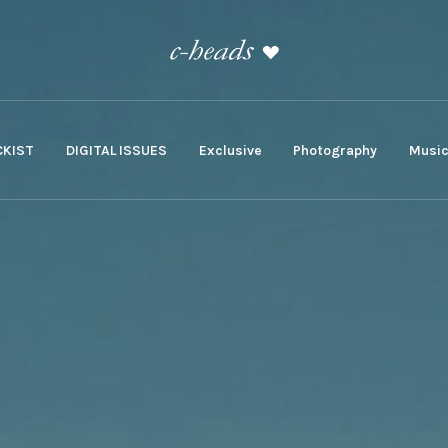
KIST
DIGITAL ISSUES
Exclusive
Photography
Musi