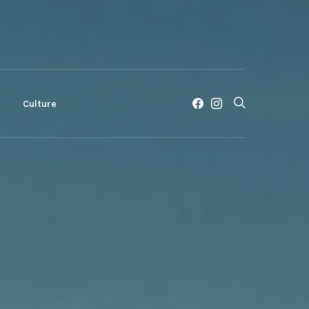
c
Culture