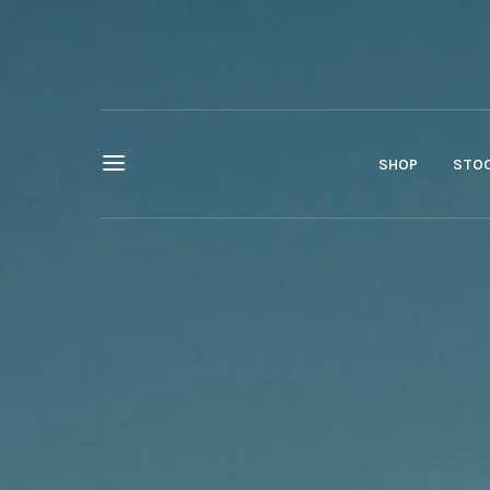
SHOP
STOC