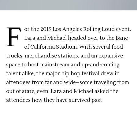
F
or the 2019 Los Angeles Rolling Loud event,
Lara and Michael headed over to the Banc
of California Stadium. With several food
trucks, merchandise stations, and an expansive
space to host mainstream and up-and-coming
talent alike, the major hip hop festival drew in
attendees from far and wide–some traveling from
out of state, even. Lara and Michael asked the
attendees how they have survived past
festivals/how they’re surviving the current one,
who they were most excited to see, and more. Lara
and Michael waded through the crowds to catch
performances by P-Lo, Chance the Rapper, Lil