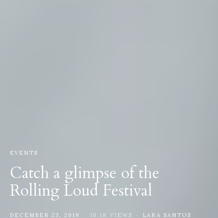
EVENTS
Catch a glimpse of the
Rolling Loud Festival
DECEMBER 23, 2019
10.1K VIEWS
LARA SANTOS