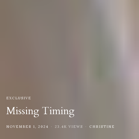
EXCLUSIVE
Missing Timing
NOVEMBER 1, 2024
23.4K VIEWS
CHRISTINE