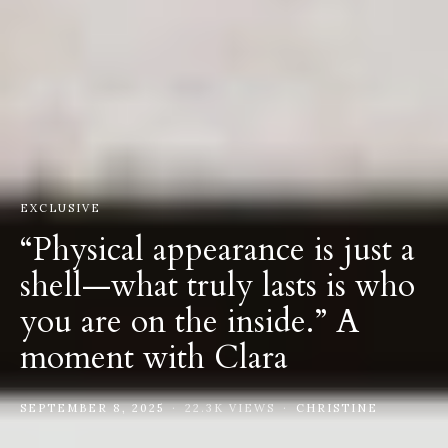
EXCLUSIVE
“Physical appearance is just a
shell—what truly lasts is who
you are on the inside.” A
moment with Clara
SEPTEMBER 8, 2025
22.3K VIEWS
CHRISTINE