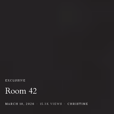
EXCLUSIVE
Room 42
MARCH 10, 2026
15.3K VIEWS
CHRISTINE