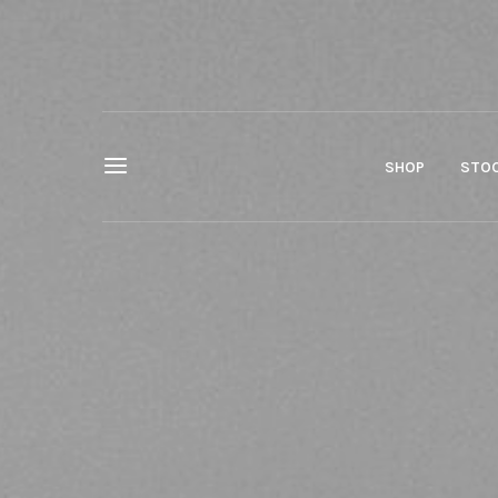
SHOP
STOC