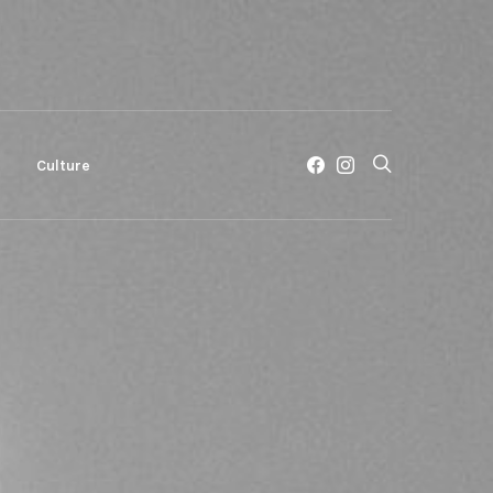
c
Culture