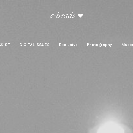
KIST
DIGITAL ISSUES
Exclusive
Photography
Musi