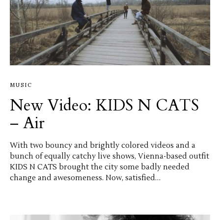
MUSIC
New Video: KIDS N CATS
– Air
With two bouncy and brightly colored videos and a
bunch of equally catchy live shows, Vienna-based outfit
KIDS N CATS brought the city some badly needed
change and awesomeness. Now, satisfied…