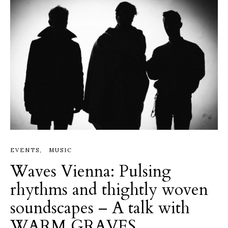
EVENTS
MUSIC
Waves Vienna: Pulsing
rhythms and thightly woven
soundscapes – A talk with
WARM GRAVES