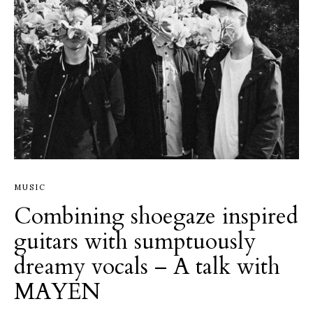
MUSIC
Combining shoegaze inspired
guitars with sumptuously
dreamy vocals – A talk with
MAYEN