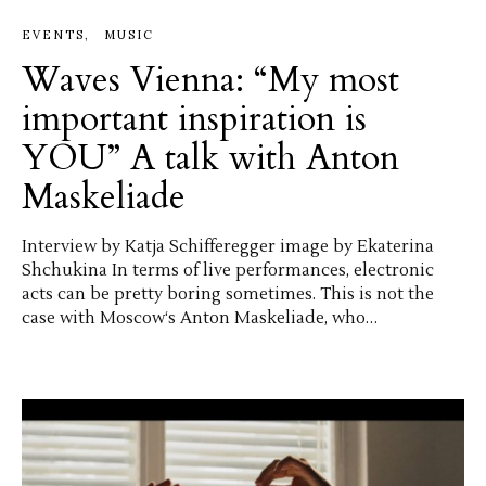
EVENTS
MUSIC
Waves Vienna: “My most
important inspiration is
YOU” A talk with Anton
Maskeliade
Interview by Katja Schifferegger image by Ekaterina
Shchukina In terms of live performances, electronic
acts can be pretty boring sometimes. This is not the
case with Moscow‘s Anton Maskeliade, who…