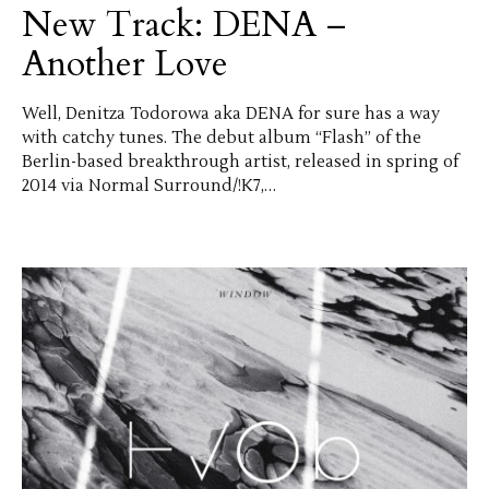
New Track: DENA –
Another Love
Well, Denitza Todorowa aka DENA for sure has a way
with catchy tunes. The debut album “Flash” of the
Berlin-based breakthrough artist, released in spring of
2014 via Normal Surround/!K7,…