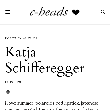
POSTS BY AUTHOR
Katja
Schifferegger
19 POSTS
i love: summer, polaroids, red lipstick, japanese
cuisine, my iPod, the sun, the sea, you. i listen to: