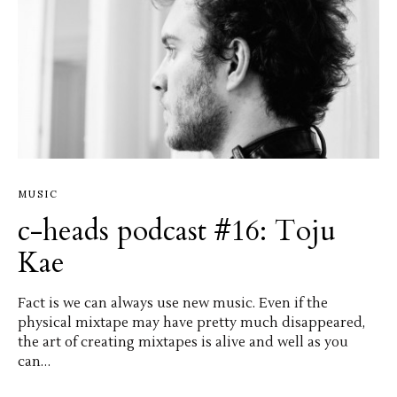
MUSIC
c-heads podcast #16: Toju
Kae
Fact is we can always use new music. Even if the
physical mixtape may have pretty much disappeared,
the art of creating mixtapes is alive and well as you
can…