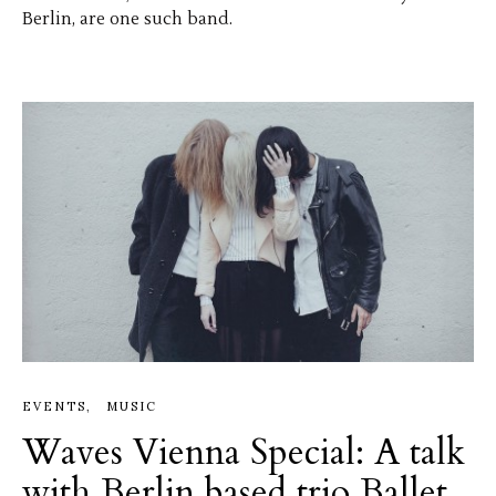
Berlin, are one such band.
EVENTS
MUSIC
Waves Vienna Special: A talk
with Berlin based trio Ballet