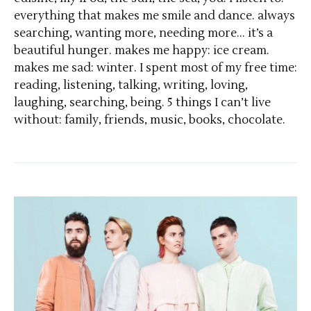
everything that makes me smile and dance. always
searching, wanting more, needing more… it’s a
beautiful hunger. makes me happy: ice cream.
makes me sad: winter. I spent most of my free time:
reading, listening, talking, writing, loving,
laughing, searching, being. 5 things I can’t live
without: family, friends, music, books, chocolate.