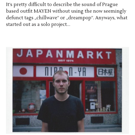
It‘s pretty difficult to describe the sound of Prague
based outfit MAYEN without using the now seemingly
defunct tags „chillwave“ or „dreampop“. Anyways, what
started out as a solo project…