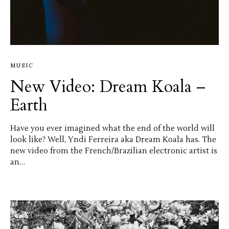
MUSIC
New Video: Dream Koala –
Earth
Have you ever imagined what the end of the world will
look like? Well, Yndi Ferreira aka Dream Koala has. The
new video from the French/Brazilian electronic artist is
an…