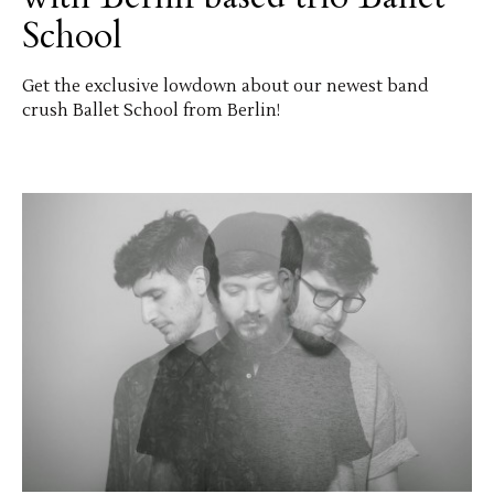
School
Get the exclusive lowdown about our newest band
crush Ballet School from Berlin!