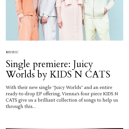
MUSIC
Single premiere: Juicy
Worlds by KIDS N CATS
With their new single “Juicy Worlds” and an entire
ready-to-drop EP offering, Vienna’s four piece KIDS N
CATS give us a brilliant collection of songs to help us
through this…