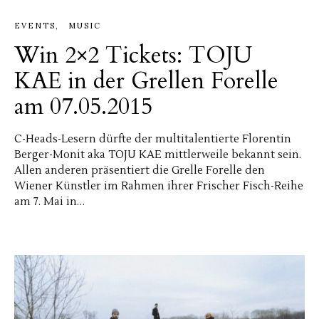
EVENTS
MUSIC
Win 2×2 Tickets: TOJU
KAE in der Grellen Forelle
am 07.05.2015
C-Heads-Lesern dürfte der multitalentierte Florentin
Berger-Monit aka TOJU KAE mittlerweile bekannt sein.
Allen anderen präsentiert die Grelle Forelle den
Wiener Künstler im Rahmen ihrer Frischer Fisch-Reihe
am 7. Mai in…