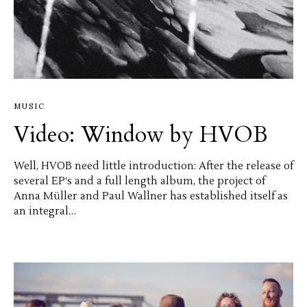
MUSIC
Video: Window by HVOB
Well, HVOB need little introduction: After the release of
several EP‘s and a full length album, the project of
Anna Müller and Paul Wallner has established itself as
an integral…