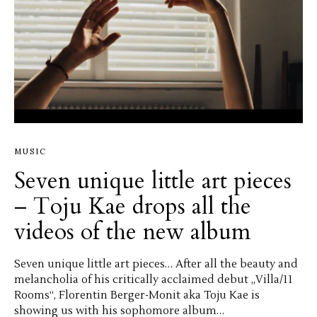
MUSIC
Seven unique little art pieces
– Toju Kae drops all the
videos of the new album
Seven unique little art pieces… After all the beauty and
melancholia of his critically acclaimed debut „Villa/11
Rooms“, Florentin Berger-Monit aka Toju Kae is
showing us with his sophomore album…