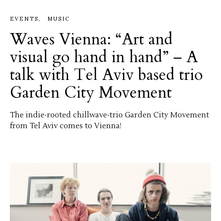
EVENTS
MUSIC
Waves Vienna: “Art and
visual go hand in hand” – A
talk with Tel Aviv based trio
Garden City Movement
The indie-rooted chillwave-trio Garden City Movement
from Tel Aviv comes to Vienna!