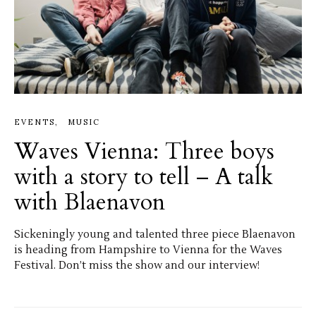
EVENTS
MUSIC
Waves Vienna: Three boys
with a story to tell – A talk
with Blaenavon
Sickeningly young and talented three piece Blaenavon
is heading from Hampshire to Vienna for the Waves
Festival. Don’t miss the show and our interview!