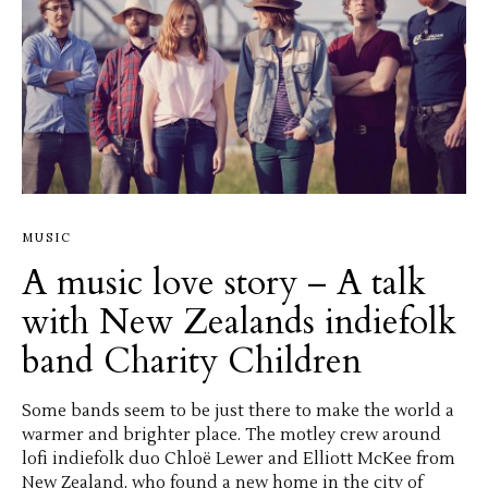
MUSIC
A music love story – A talk
with New Zealands indiefolk
band Charity Children
Some bands seem to be just there to make the world a
warmer and brighter place. The motley crew around
lofi indiefolk duo Chloë Lewer and Elliott McKee from
New Zealand, who found a new home in the city of