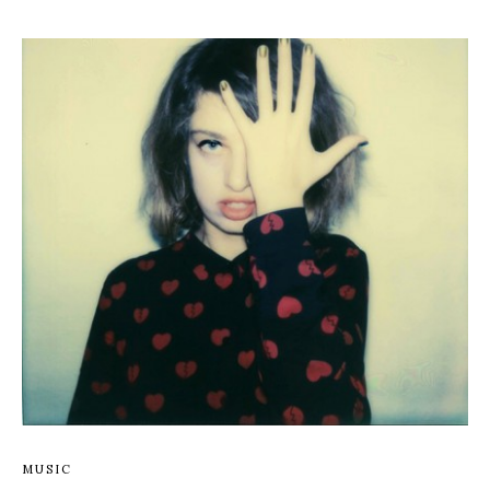
MUSIC