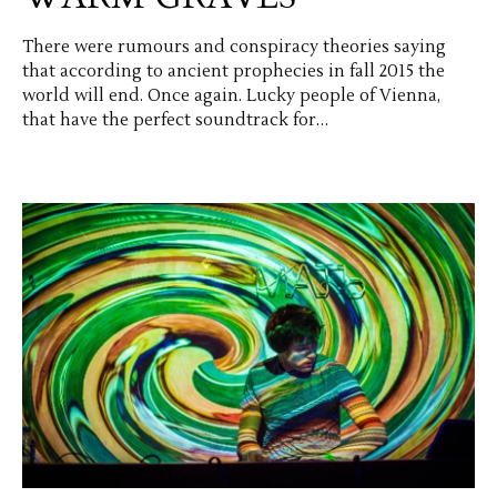
There were rumours and conspiracy theories saying
that according to ancient prophecies in fall 2015 the
world will end. Once again. Lucky people of Vienna,
that have the perfect soundtrack for…