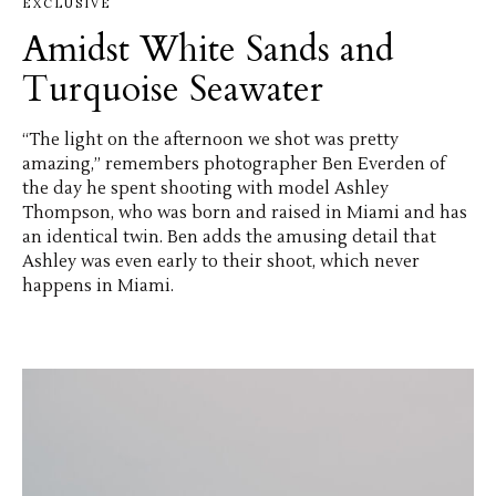
EXCLUSIVE
Amidst White Sands and
Turquoise Seawater
“The light on the afternoon we shot was pretty
amazing,” remembers photographer Ben Everden of
the day he spent shooting with model Ashley
Thompson, who was born and raised in Miami and has
an identical twin. Ben adds the amusing detail that
Ashley was even early to their shoot, which never
happens in Miami.