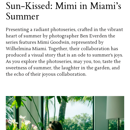
Sun-Kissed: Mimi in Miami’s
Summer
Presenting a radiant photoseries, crafted in the vibrant
heart of summer by photographer Ben Everden the
series features Mimi Goodwin, represented by
Wilhelmina Miami. Together, their collaboration has
produced a visual story that is an ode to summer’s joys.
As you explore the photoseries, may you, too, taste the
sweetness of summer, the laughter in the garden, and
the echo of their joyous collaboration.