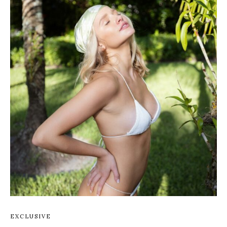
EXCLUSIVE