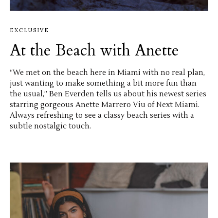
EXCLUSIVE
At the Beach with Anette
“We met on the beach here in Miami with no real plan,
just wanting to make something a bit more fun than
the usual,” Ben Everden tells us about his newest series
starring gorgeous Anette Marrero Viu of Next Miami.
Always refreshing to see a classy beach series with a
subtle nostalgic touch.