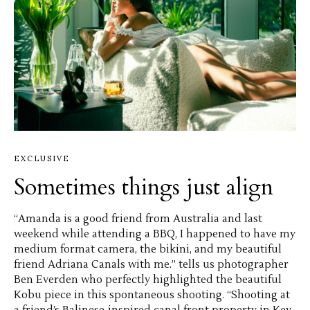
EXCLUSIVE
Sometimes things just align
“Amanda is a good friend from Australia and last
weekend while attending a BBQ, I happened to have my
medium format camera, the bikini, and my beautiful
friend Adriana Canals with me.” tells us photographer
Ben Everden who perfectly highlighted the beautiful
Kobu piece in this spontaneous shooting. “Shooting at