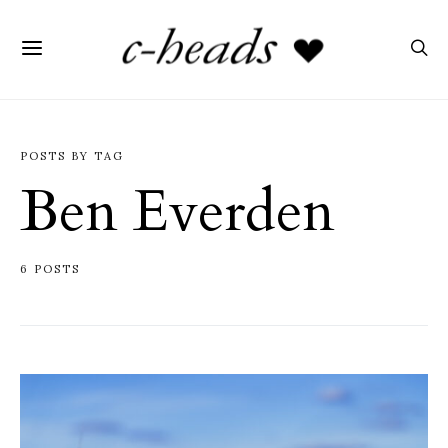
POSTS BY TAG
Ben Everden
6 POSTS