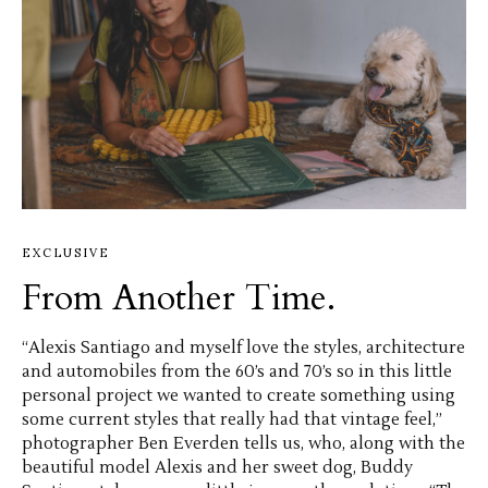
EXCLUSIVE
From Another Time.
“Alexis Santiago and myself love the styles, architecture
and automobiles from the 60’s and 70’s so in this little
personal project we wanted to create something using
some current styles that really had that vintage feel,”
photographer Ben Everden tells us, who, along with the
beautiful model Alexis and her sweet dog, Buddy