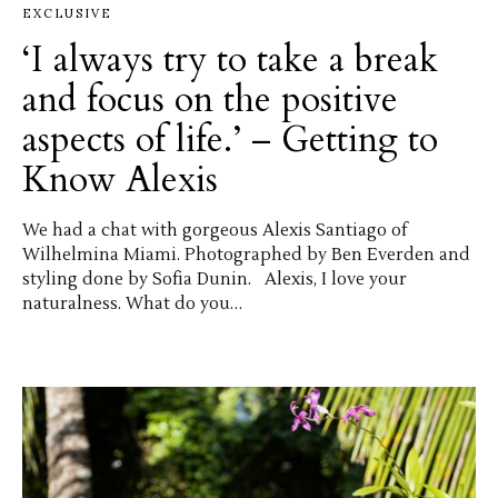
EXCLUSIVE
‘I always try to take a break
and focus on the positive
aspects of life.’ – Getting to
Know Alexis
We had a chat with gorgeous Alexis Santiago of
Wilhelmina Miami. Photographed by Ben Everden and
styling done by Sofia Dunin. Alexis, I love your
naturalness. What do you…