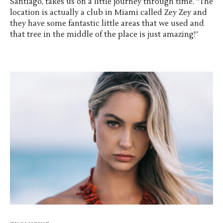
Santiago, takes us on a little journey through time. “The
location is actually a club in Miami called Zey Zey and
they have some fantastic little areas that we used and
that tree in the middle of the place is just amazing!”