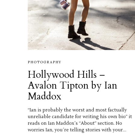
PHOTOGRAPHY
Hollywood Hills –
Avalon Tipton by Ian
Maddox
“Ian is probably the worst and most factually
unreliable candidate for writing his own bio” it
reads on Ian Maddox´s “About” section. No
worries Ian, you´re telling stories with your…