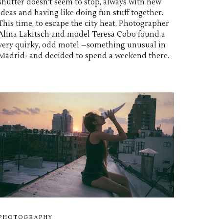
shutter doesn’t seem to stop, always with new
ideas and having like doing fun stuff together.
This time, to escape the city heat, Photographer
Alina Lakitsch and model Teresa Cobo found a
very quirky, odd motel –something unusual in
Madrid- and decided to spend a weekend there.
PHOTOGRAPHY