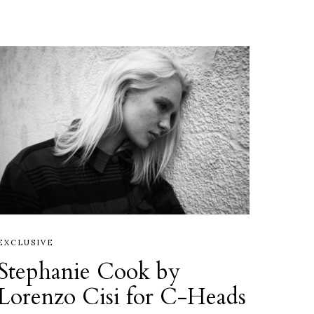
EXCLUSIVE
Stephanie Cook by
Lorenzo Cisi for C-Heads