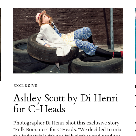
EXCLUSIVE
Ashley Scott by Di Henri
for C-Heads
Photographer Di Henri shot this exclusive story
“Folk Romance” for C-Heads. “We decided to mix