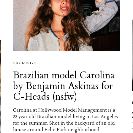
EXCLUSIVE
Brazilian model Carolina
by Benjamin Askinas for
C-Heads (nsfw)
Carolina at Hollywood Model Management is a
22 year old Brazilian model living in Los Angeles
for the summer. Shot in the backyard of an old
house around Echo Park neighborhood