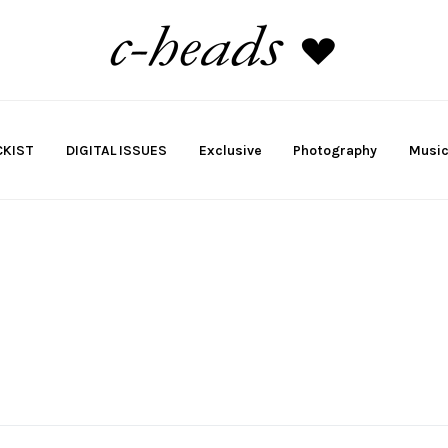
KIST
DIGITAL ISSUES
Exclusive
Photography
Musi