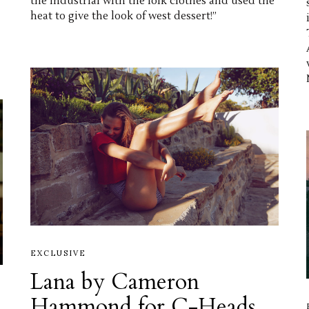
the industrial with the folk clothes and used the
heat to give the look of west dessert!”
EXCLUSIVE
Lana by Cameron
Hammond for C-Heads