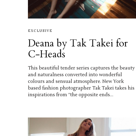
EXCLUSIVE
Deana by Tak Takei for
C-Heads
This beautiful tender series captures the beauty
and naturalness converted into wonderful
colours and sensual atmosphere. New York
based fashion photographer Tak Takei takes his
inspirations from “the opposite ends…