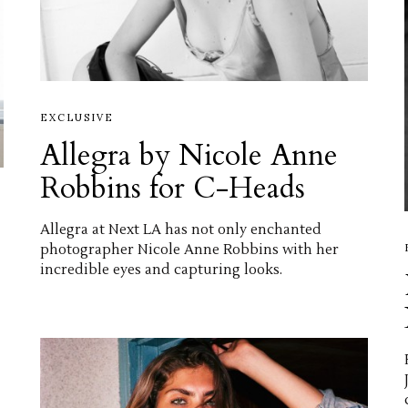
EXCLUSIVE
Allegra by Nicole Anne
Robbins for C-Heads
Allegra at Next LA has not only enchanted
photographer Nicole Anne Robbins with her
incredible eyes and capturing looks.