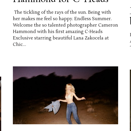
The tickling of the rays of the sun. Being with
her makes me feel so happy. Endless Summer.
Welcome the so talented photographer Cameron
Hammond with his first amazing C-Heads
Exclusive starring beautiful Lana Zakocela at
Chic…