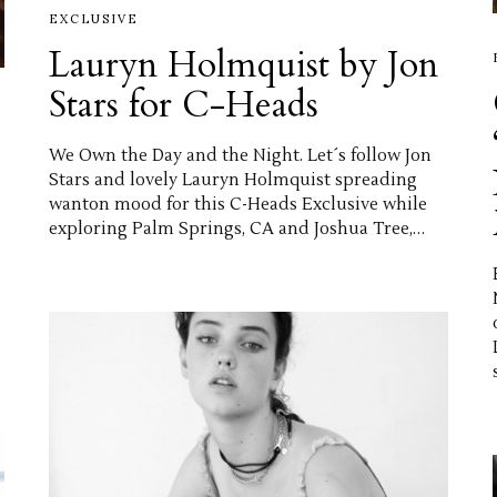
EXCLUSIVE
Lauryn Holmquist by Jon
Stars for C-Heads
We Own the Day and the Night. Let´s follow Jon
Stars and lovely Lauryn Holmquist spreading
wanton mood for this C-Heads Exclusive while
exploring Palm Springs, CA and Joshua Tree,…