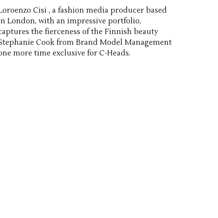
Loroenzo Cisi , a fashion media producer based
in London, with an impressive portfolio,
captures the fierceness of the Finnish beauty
Stephanie Cook from Brand Model Management
one more time exclusive for C-Heads.