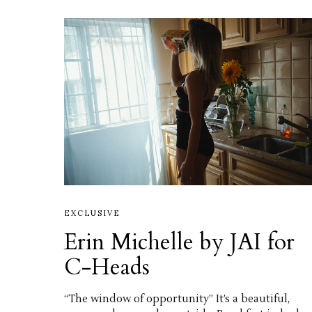
EXCLUSIVE
Erin Michelle by JAI for
C-Heads
“The window of opportunity” It’s a beautiful,