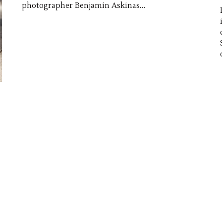
photographer Benjamin Askinas…