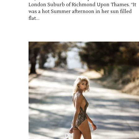
London Suburb of Richmond Upon Thames. “It
was a hot Summer afternoon in her sun filled
flat…