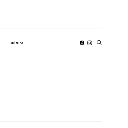
c
Culture