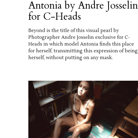
Antonia by Andre Josselin
for C-Heads
Beyond is the title of this visual pearl by
Photographer Andre Josselin exclusive for C-
Heads in which model Antonia finds this place
for herself, transmitting this expression of being
herself, without putting on any mask.