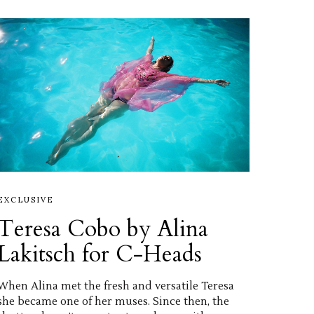
EXCLUSIVE
Teresa Cobo by Alina
Lakitsch for C-Heads
When Alina met the fresh and versatile Teresa
she became one of her muses. Since then, the