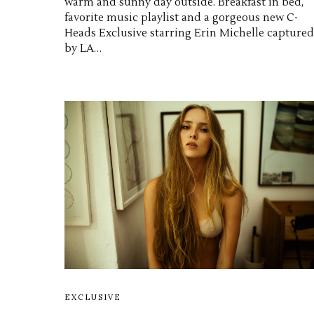
warm and sunny day outside. Breakfast in bed,
favorite music playlist and a gorgeous new C-
Heads Exclusive starring Erin Michelle captured
by LA…
EXCLUSIVE