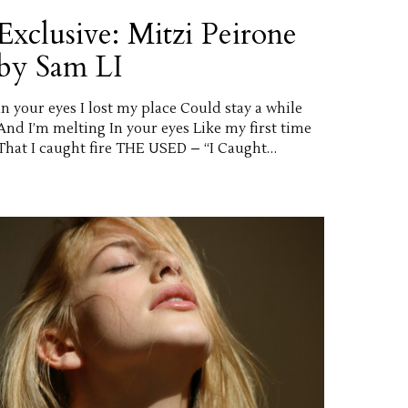
Exclusive: Mitzi Peirone
by Sam LI
In your eyes I lost my place Could stay a while
And I’m melting In your eyes Like my first time
That I caught fire THE USED – “I Caught…