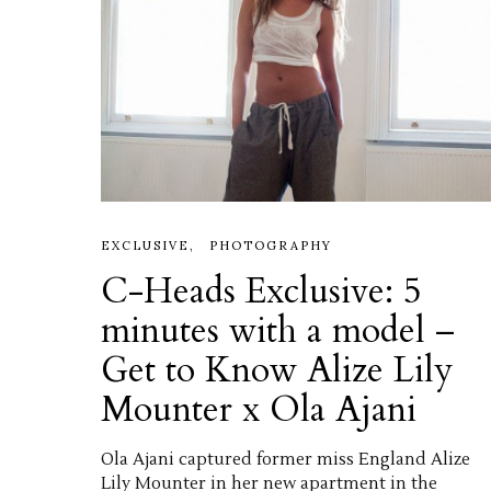
EXCLUSIVE
PHOTOGRAPHY
C-Heads Exclusive: 5
minutes with a model –
Get to Know Alize Lily
Mounter x Ola Ajani
Ola Ajani captured former miss England Alize
Lily Mounter in her new apartment in the