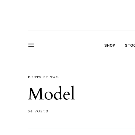
SHOP
STOC
POSTS BY TAG
Model
64 POSTS