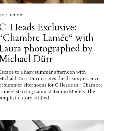
EXCLUSIVE
C-Heads Exclusive:
“Chambre Lamée“ with
Laura photographed by
Michael Dürr
Escape to a hazy summer afternoon with
Michael Dürr. Dürr creates the dreamy essence
of summer afternoons for C-Heads in ” Chambre
Lamée“ starring Laura at Tempo Models. The
simplistic story is filled…