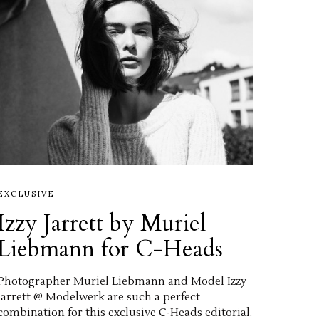
EXCLUSIVE
Izzy Jarrett by Muriel
Liebmann for C-Heads
Photographer Muriel Liebmann and Model Izzy
Jarrett @ Modelwerk are such a perfect
combination for this exclusive C-Heads editorial.