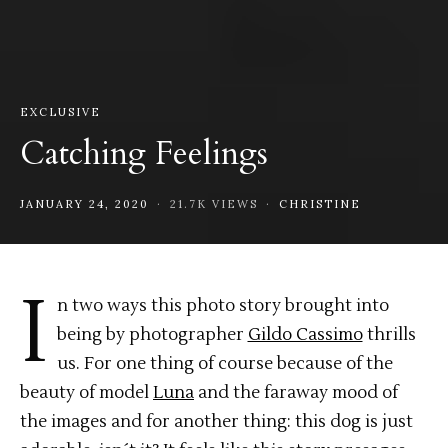
EXCLUSIVE
Catching Feelings
JANUARY 24, 2020
21.7K VIEWS
CHRISTINE
I
n two ways this photo story brought into
being by photographer
Gildo Cassimo
thrills
us. For one thing of course because of the
beauty of model
Luna
and the faraway mood of
the images and for another thing: this dog is just