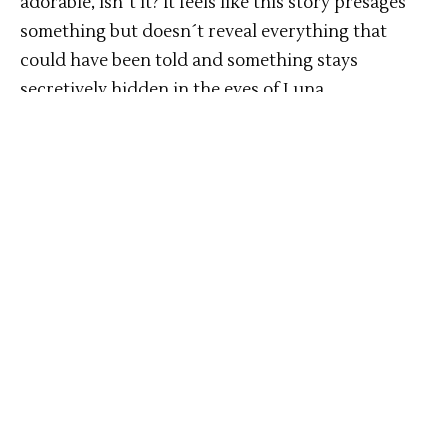
adorable, isn´t it? It feels like this story presages
something but doesn´t reveal everything that
could have been told and something stays
secretively hidden in the eyes of Luna.