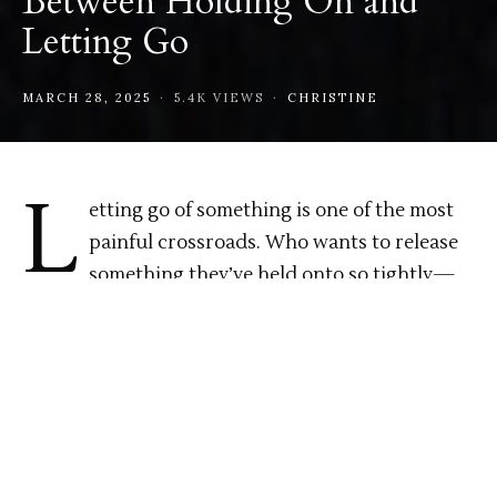
Between Holding On and
Letting Go
MARCH 28, 2025
5.4K VIEWS
CHRISTINE
L
etting go of something is one of the most
painful crossroads. Who wants to release
something they’ve held onto so tightly—
something they still long for—knowing deep
down it won’t return? It’s that quiet space
between fear and hope, between wanting to hold
on and needing to move on. That in-between place
where nothing is clear. The weight of the
unresolved.