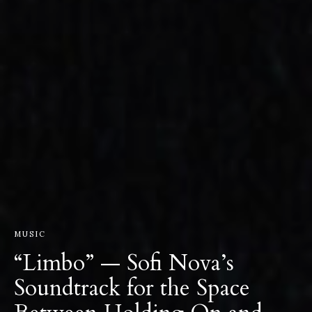
MUSIC
“Limbo” — Sofi Nova’s
Soundtrack for the Space