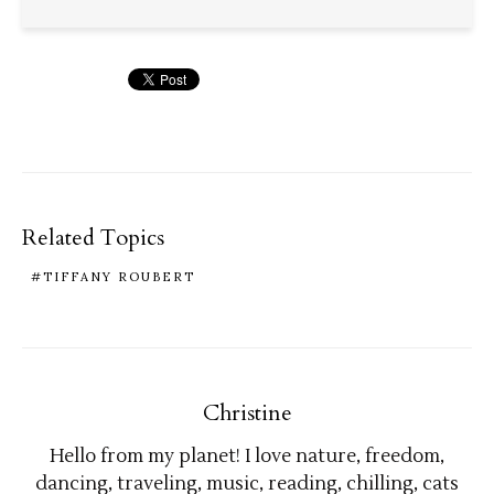
Related Topics
TIFFANY ROUBERT
Christine
Hello from my planet! I love nature, freedom,
dancing, traveling, music, reading, chilling, cats