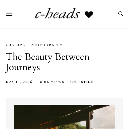
CULTURE
PHOTOGRAPHY
The Beauty Between
Journeys
MAY 19, 2025
18.6K VIEWS
CHRISTINE