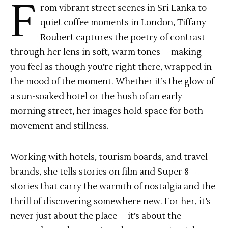
F
rom vibrant street scenes in Sri Lanka to
quiet coffee moments in London,
Tiffany
Roubert
captures the poetry of contrast
through her lens in soft, warm tones—making
you feel as though you’re right there, wrapped in
the mood of the moment. Whether it’s the glow of
a sun-soaked hotel or the hush of an early
morning street, her images hold space for both
movement and stillness.
Working with hotels, tourism boards, and travel
brands, she tells stories on film and Super 8—
stories that carry the warmth of nostalgia and the
thrill of discovering somewhere new. For her, it’s
never just about the place—it’s about the