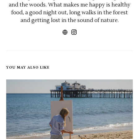
and the woods. What makes me happy is healthy
food, a good night out, long walks in the forest
and getting lost in the sound of nature.
YOU MAY ALSO LIKE