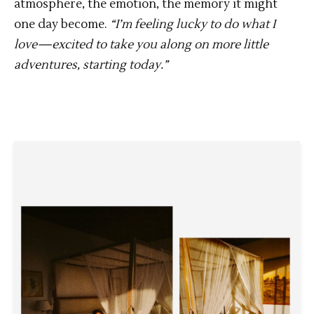
atmosphere, the emotion, the memory it might
one day become.
“I’m feeling lucky to do what I
love—excited to take you along on more little
adventures, starting today.”