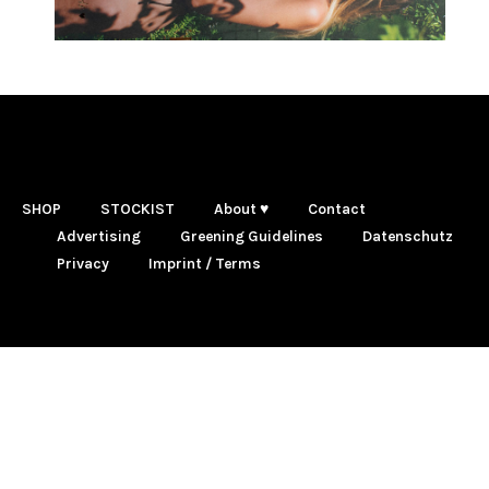
SHOP
STOCKIST
About ♥
Contact
Advertising
Greening Guidelines
Datenschutz
Privacy
Imprint / Terms