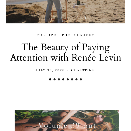
CULTURE
PHOTOGRAPHY
The Beauty of Paying
Attention with Renée Levin
JULY 30, 2026
CHRISTINE