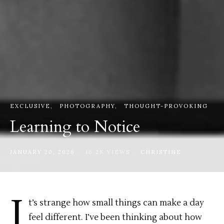
EXCLUSIVE
PHOTOGRAPHY
THOUGHT-PROVOKING
Learning to Notice
JANUARY 20, 2026
16.2K VIEWS
CHRISTINE
I
t’s strange how small things can make a day
feel different. I’ve been thinking about how