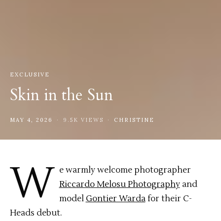
EXCLUSIVE
Skin in the Sun
MAY 4, 2026
9.5K VIEWS
CHRISTINE
W
e warmly welcome photographer
Riccardo Melosu Photography
and
model
Gontier Warda
for their C-
Heads debut.