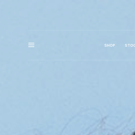
SHOP
STOC