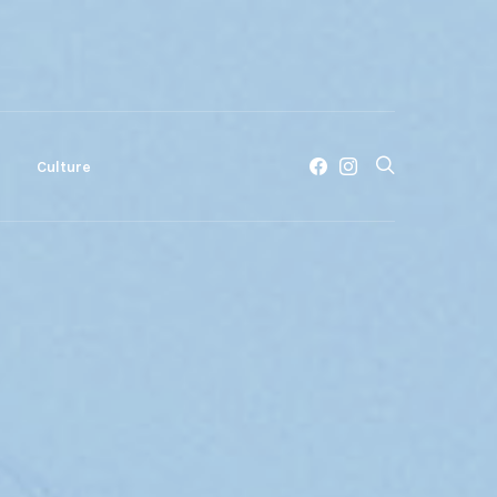
c
Culture