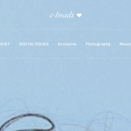
KIST
DIGITAL ISSUES
Exclusive
Photography
Musi