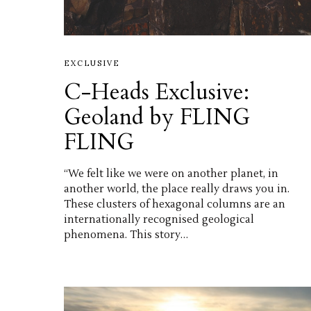
EXCLUSIVE
C-Heads Exclusive:
Geoland by FLING
FLING
“We felt like we were on another planet, in
another world, the place really draws you in.
These clusters of hexagonal columns are an
internationally recognised geological
phenomena. This story…