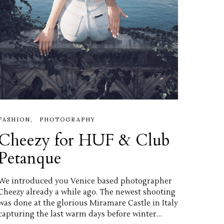
FASHION
PHOTOGRAPHY
Cheezy for HUF & Club
Petanque
We introduced you Venice based photographer
Cheezy already a while ago. The newest shooting
was done at the glorious Miramare Castle in Italy
capturing the last warm days before winter…