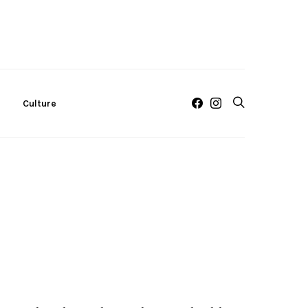
c
Culture