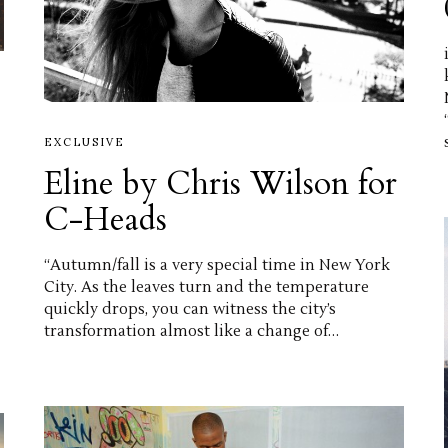
EXCLUSIVE
Eline by Chris Wilson for
C-Heads
“Autumn/fall is a very special time in New York
City. As the leaves turn and the temperature
quickly drops, you can witness the city’s
transformation almost like a change of…