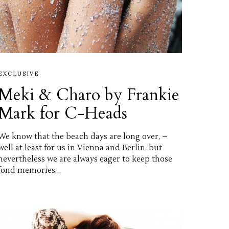
EXCLUSIVE
Meki & Charo by Frankie
Mark for C-Heads
We know that the beach days are long over, –
well at least for us in Vienna and Berlin, but
nevertheless we are always eager to keep those
fond memories…