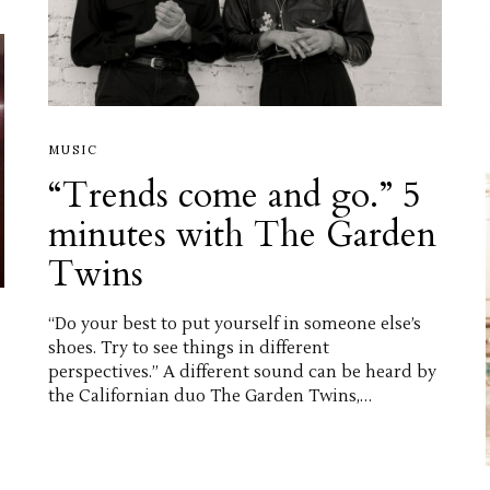
MUSIC
“Trends come and go.” 5
minutes with The Garden
Twins
“Do your best to put yourself in someone else’s
shoes. Try to see things in different
perspectives.” A different sound can be heard by
the Californian duo The Garden Twins,…