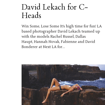
David Lekach for C-
Heads
Win Some, Lose Some It’s high time for fun! LA
based photographer David Lekach teamed up
with the models Rachel Russel, Dallas
Haupt, Hannah Novak, Fabienne and David
Bonderer at Next LA for…