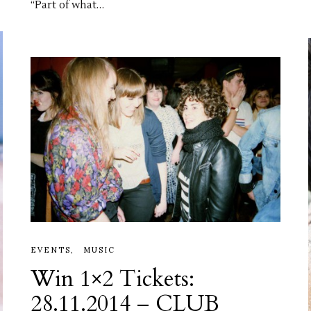
“Part of what…
EVENTS
MUSIC
Win 1×2 Tickets:
28.11.2014 – CLUB