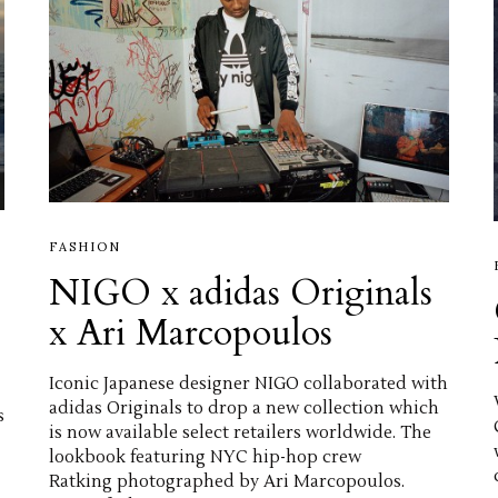
FASHION
NIGO x adidas Originals
x Ari Marcopoulos
Iconic Japanese designer NIGO collaborated with
adidas Originals to drop a new collection which
s
is now available select retailers worldwide. The
lookbook featuring NYC hip-hop crew
Ratking photographed by Ari Marcopoulos.