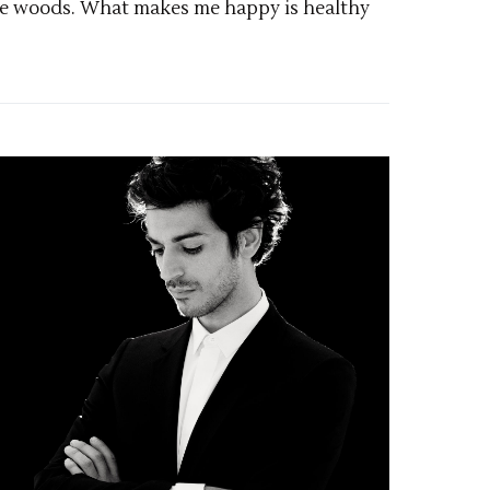
d the woods. What makes me happy is healthy