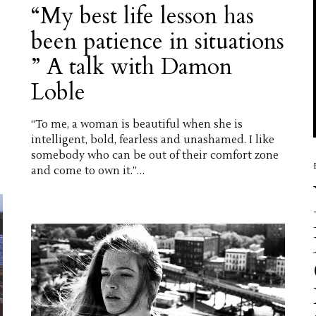
“My best life lesson has
been patience in situations
” A talk with Damon
Loble
“To me, a woman is beautiful when she is
intelligent, bold, fearless and unashamed. I like
somebody who can be out of their comfort zone
and come to own it.”…