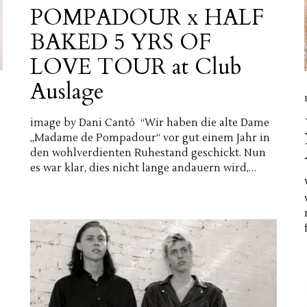
POMPADOUR x HALF
BAKED 5 YRS OF
LOVE TOUR at Club
Auslage
image by Dani Cantó “Wir haben die alte Dame
„Madame de Pompadour“ vor gut einem Jahr in
den wohlverdienten Ruhestand geschickt. Nun
es war klar, dies nicht lange andauern wird,…