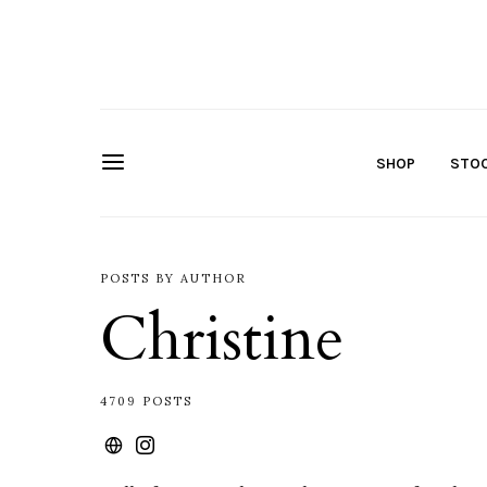
SHOP
STOC
POSTS BY AUTHOR
Christine
4709 POSTS