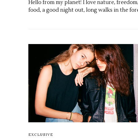
Hello from my planet! I love nature, freedom
food, a good night out, long walks in the for
EXCLUSIVE