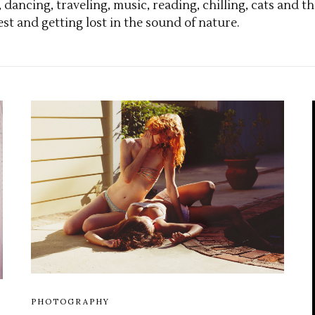
, dancing, traveling, music, reading, chilling, cats an
est and getting lost in the sound of nature.
PHOTOGRAPHY