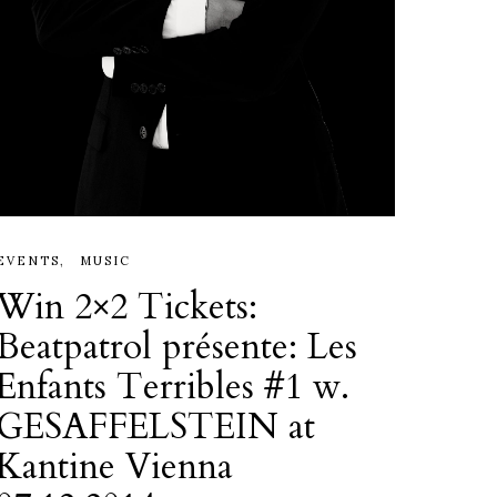
EVENTS
MUSIC
Win 2×2 Tickets:
Beatpatrol présente: Les
Enfants Terribles #1 w.
GESAFFELSTEIN at
Kantine Vienna