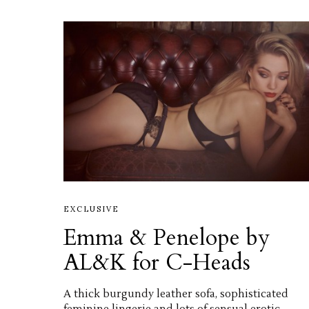
EXCLUSIVE
Emma & Penelope by
AL&K for C-Heads
A thick burgundy leather sofa, sophisticated