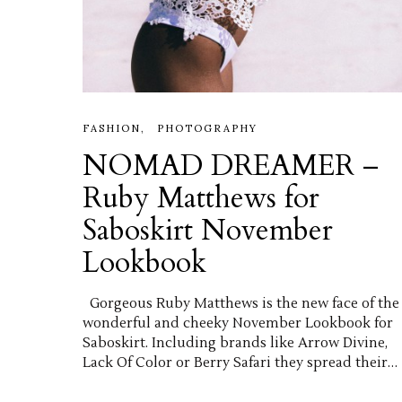
FASHION
PHOTOGRAPHY
NOMAD DREAMER –
Ruby Matthews for
Saboskirt November
Lookbook
Gorgeous Ruby Matthews is the new face of the
wonderful and cheeky November Lookbook for
Saboskirt. Including brands like Arrow Divine,
Lack Of Color or Berry Safari they spread their…