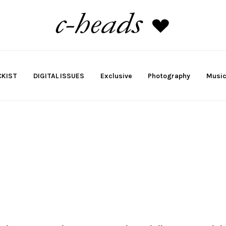
KIST
DIGITAL ISSUES
Exclusive
Photography
Musi