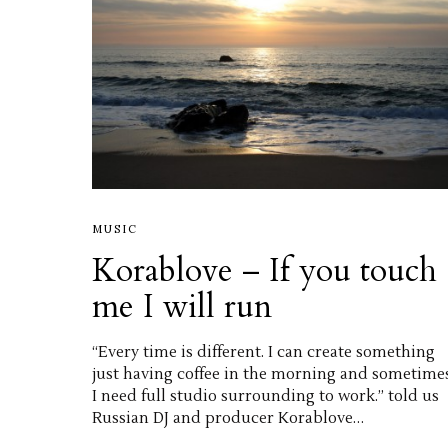
MUSIC
Korablove – If you touch
me I will run
“Every time is different. I can create something
just having coffee in the morning and sometime
I need full studio surrounding to work.” told us
Russian DJ and producer Korablove…