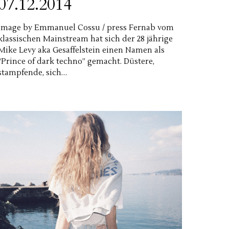
07.12.2014
image by Emmanuel Cossu / press Fernab vom
klassischen Mainstream hat sich der 28 jährige
Mike Levy aka Gesaffelstein einen Namen als
“Prince of dark techno” gemacht. Düstere,
stampfende, sich…