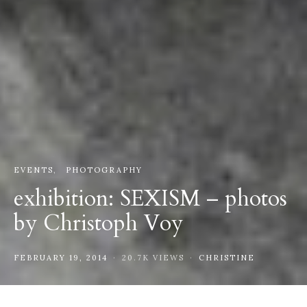
EVENTS
PHOTOGRAPHY
exhibition: SEXISM – photos
by Christoph Voy
FEBRUARY 19, 2014
20.7K VIEWS
CHRISTINE