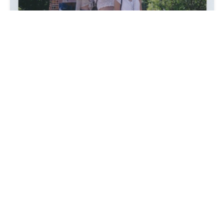
We can´t get enough of the sweet girls at
Lunar Kingdom
. They just dropped out a fresh
new lookbook shot on instax and
video
where
it´s all about girls in the forest playing hide
and seek, exploring nature and getting witchy.
Sydney, Cara, Siyolo, Julie, and Bri celebrate
sisterhood and cleanse bad vibes all captured
by
Lindsey L33
with assistance and styling
done by
Marion Hayes
. You can shop daisy,
heart, and fringe Shorts by LL exclusively on