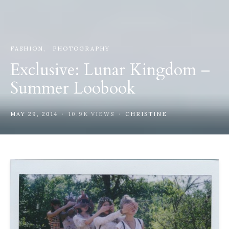
FASHION
PHOTOGRAPHY
Exclusive: Lunar Kingdom –
Summer Loobook
MAY 29, 2014
10.9K VIEWS
CHRISTINE