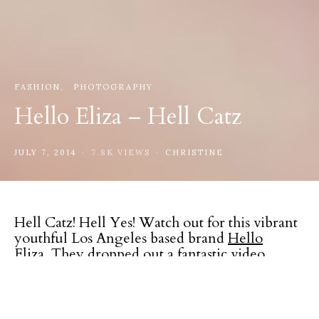
FASHION
PHOTOGRAPHY
Hello Eliza – Hell Catz
JULY 7, 2014
7.8K VIEWS
CHRISTINE
Hell Catz! Hell Yes! Watch out for this vibrant
youthful Los Angeles based brand
Hello
Eliza
. They dropped out a fantastic video
directed by
Jeanette Jordana
and produced by
Anji of
WeAreMortals
for their upcoming re-
launch. Shot in downtown L.A. starring
Friday
Sydell
and
Dani Vee
and was styled by
Macy