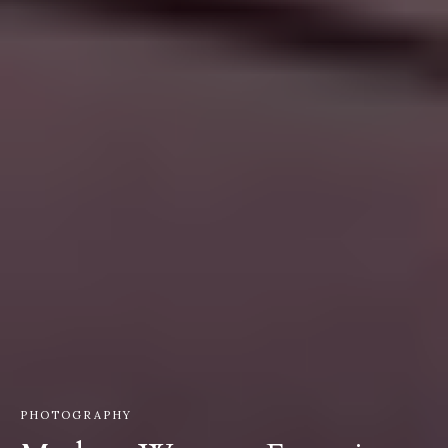
PHOTOGRAPHY