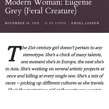
Modern Woman: Eugenie
Grey (Feral Creature)
NOVEMBER 10, 2015
12.8K VIEWS
ENGEL LAUREN
T
he 21st century girl doesn’t pertain to any
stereotype. She’s a chick of many talents,
one moment she’s in Europe, the next she’s
in Asia. She’s working on several artistic projects at
once and killing at every single one. She’s a mix of
races – picking up different cultures as she travels.
She’s the mysterious girl at the party you want to
know her life story who everyone has their eyes on.
Here we have sat down and chatted for you.