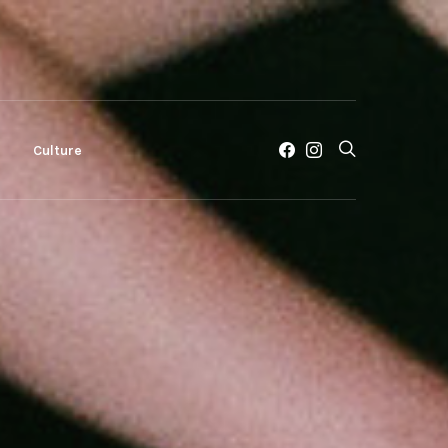
c
Culture