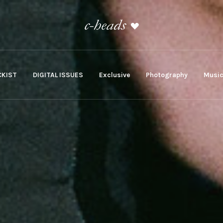
KIST
DIGITAL ISSUES
Exclusive
Photography
Musi