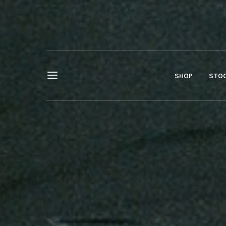
SHOP
STOC