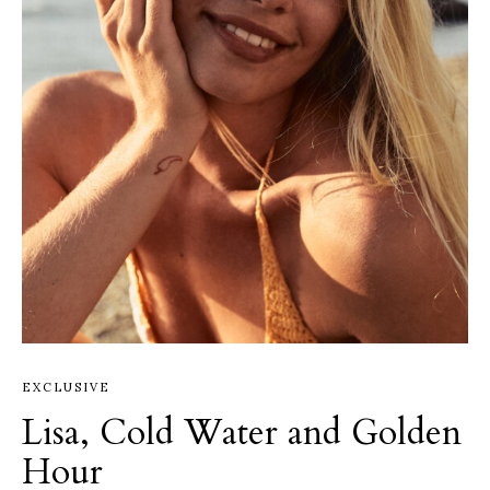
EXCLUSIVE
Lisa, Cold Water and Golden
Hour