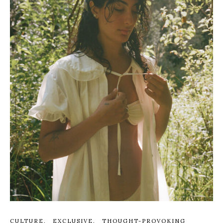
CULTURE
EXCLUSIVE
THOUGHT-PROVOKING