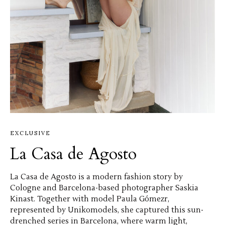
EXCLUSIVE
La Casa de Agosto
La Casa de Agosto is a modern fashion story by
Cologne and Barcelona-based photographer Saskia
Kinast. Together with model Paula Gómezr,
represented by Unikomodels, she captured this sun-
drenched series in Barcelona, where warm light,