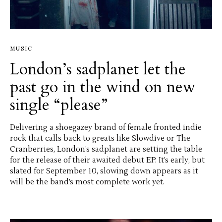
MUSIC
London’s sadplanet let the
past go in the wind on new
single “please”
Delivering a shoegazey brand of female fronted indie
rock that calls back to greats like Slowdive or The
Cranberries, London’s sadplanet are setting the table
for the release of their awaited debut EP. It’s early, but
slated for September 10, slowing down appears as it
will be the band’s most complete work yet.