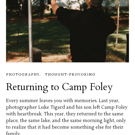
PHOTOGRAPHY
THOUGHT-PROVOKING
Returning to Camp Foley
Every summer leaves you with memories. Last year,
photographer Luke Tigard and his son left Camp Foley
with heartbreak. This year, they returned to the same
place, the same lake, and the same morning light, only
to realize that it had become something else for their
family.