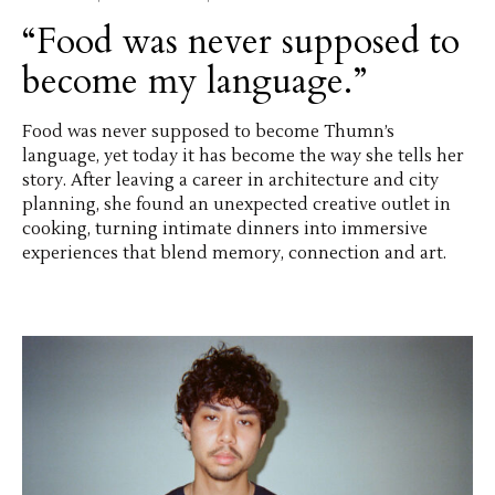
“Food was never supposed to
become my language.”
Food was never supposed to become Thumn’s
language, yet today it has become the way she tells her
story. After leaving a career in architecture and city
planning, she found an unexpected creative outlet in
cooking, turning intimate dinners into immersive
experiences that blend memory, connection and art.