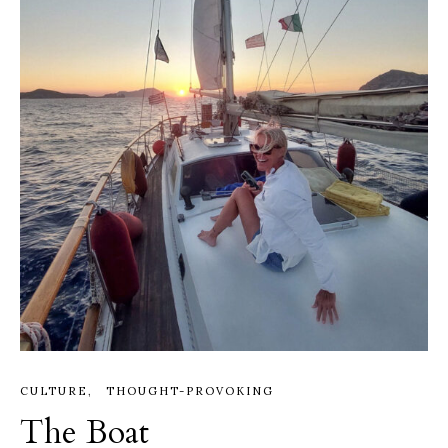
CULTURE
THOUGHT-PROVOKING
The Boat