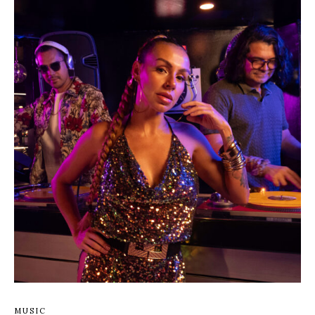
MUSIC