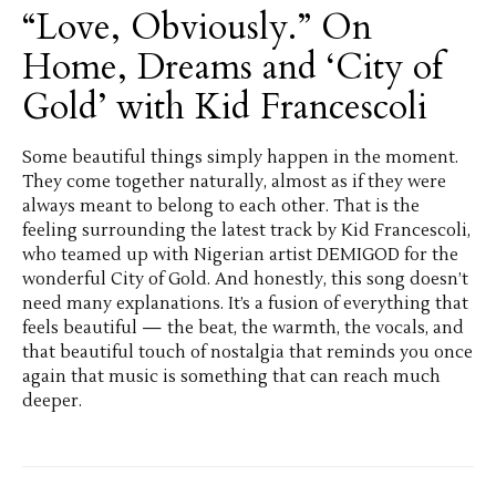
“Love, Obviously.” On
Home, Dreams and ‘City of
Gold’ with Kid Francescoli
Some beautiful things simply happen in the moment.
They come together naturally, almost as if they were
always meant to belong to each other. That is the
feeling surrounding the latest track by Kid Francescoli,
who teamed up with Nigerian artist DEMIGOD for the
wonderful City of Gold. And honestly, this song doesn’t
need many explanations. It’s a fusion of everything that
feels beautiful — the beat, the warmth, the vocals, and
that beautiful touch of nostalgia that reminds you once
again that music is something that can reach much
deeper.