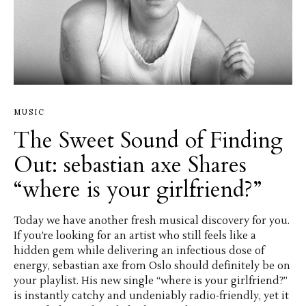
MUSIC
The Sweet Sound of Finding
Out: sebastian axe Shares
“where is your girlfriend?”
Today we have another fresh musical discovery for you.
If you’re looking for an artist who still feels like a
hidden gem while delivering an infectious dose of
energy, sebastian axe from Oslo should definitely be on
your playlist. His new single “where is your girlfriend?”
is instantly catchy and undeniably radio-friendly, yet it