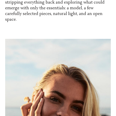
stripping everything back and exploring what could
emerge with only the essentials: a model, a few
carefully selected pieces, natural light, and an open
space.