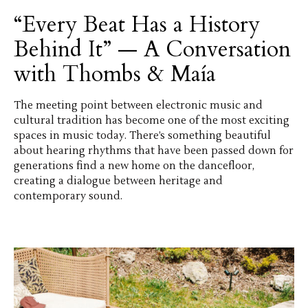
“Every Beat Has a History
Behind It” — A Conversation
with Thombs & Maía
The meeting point between electronic music and
cultural tradition has become one of the most exciting
spaces in music today. There’s something beautiful
about hearing rhythms that have been passed down for
generations find a new home on the dancefloor,
creating a dialogue between heritage and
contemporary sound.