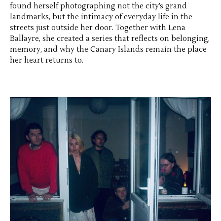
found herself photographing not the city’s grand
landmarks, but the intimacy of everyday life in the
streets just outside her door. Together with Lena
Ballayre, she created a series that reflects on belonging,
memory, and why the Canary Islands remain the place
her heart returns to.