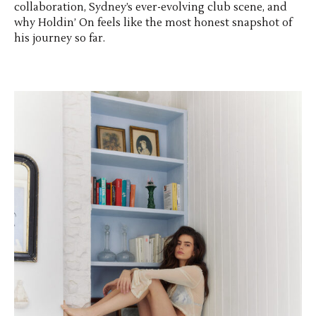
collaboration, Sydney’s ever-evolving club scene, and
why Holdin’ On feels like the most honest snapshot of
his journey so far.