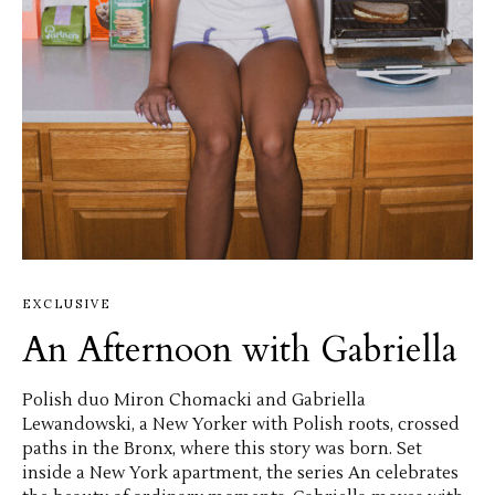
EXCLUSIVE
An Afternoon with Gabriella
Polish duo Miron Chomacki and Gabriella
Lewandowski, a New Yorker with Polish roots, crossed
paths in the Bronx, where this story was born. Set
inside a New York apartment, the series An celebrates