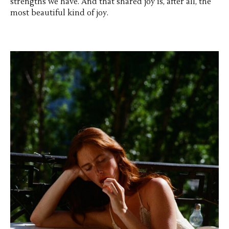
strengths we have. And that shared joy is, after all, the
most beautiful kind of joy.