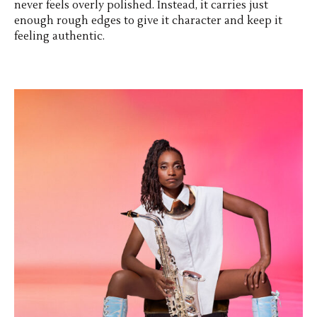
never feels overly polished. Instead, it carries just
enough rough edges to give it character and keep it
feeling authentic.