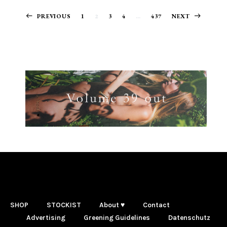
Posts
PREVIOUS
1
2
3
4
…
437
NEXT
navigation
SHOP
STOCKIST
About ♥
Contact
Advertising
Greening Guidelines
Datenschutz