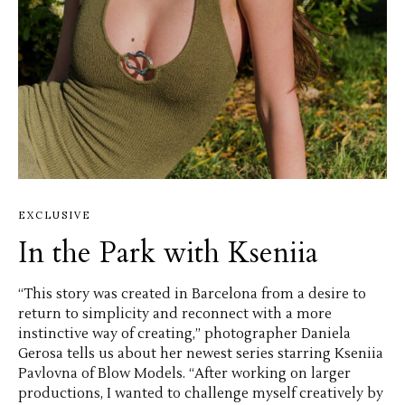
EXCLUSIVE
In the Park with Kseniia
“This story was created in Barcelona from a desire to
return to simplicity and reconnect with a more
instinctive way of creating,” photographer Daniela
Gerosa tells us about her newest series starring Kseniia
Pavlovna of Blow Models. “After working on larger
productions, I wanted to challenge myself creatively by