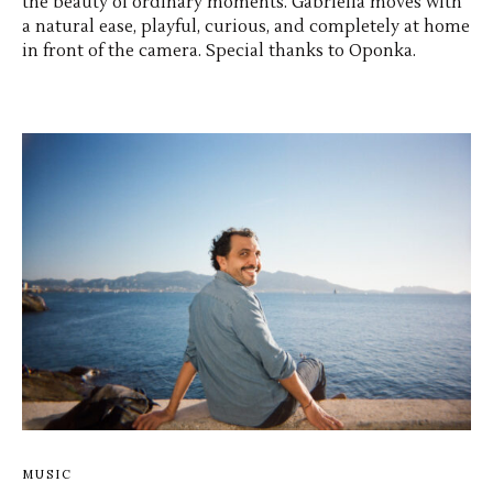
the beauty of ordinary moments. Gabriella moves with
a natural ease, playful, curious, and completely at home
in front of the camera. Special thanks to Oponka.
MUSIC