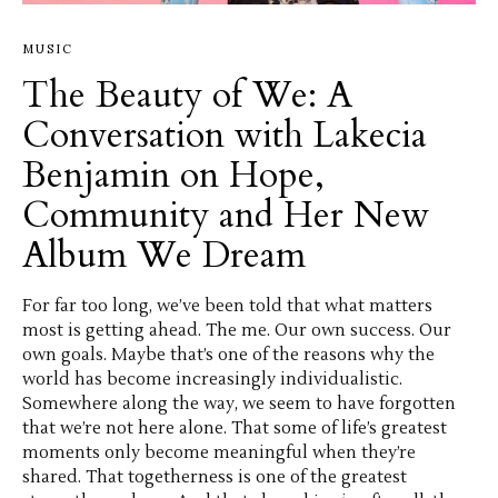
MUSIC
The Beauty of We: A
Conversation with Lakecia
Benjamin on Hope,
Community and Her New
Album We Dream
For far too long, we’ve been told that what matters
most is getting ahead. The me. Our own success. Our
own goals. Maybe that’s one of the reasons why the
world has become increasingly individualistic.
Somewhere along the way, we seem to have forgotten
that we’re not here alone. That some of life’s greatest
moments only become meaningful when they’re
shared. That togetherness is one of the greatest