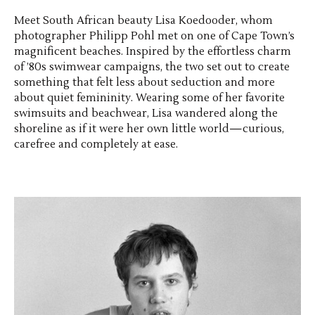
Meet South African beauty Lisa Koedooder, whom
photographer Philipp Pohl met on one of Cape Town’s
magnificent beaches. Inspired by the effortless charm
of ’80s swimwear campaigns, the two set out to create
something that felt less about seduction and more
about quiet femininity. Wearing some of her favorite
swimsuits and beachwear, Lisa wandered along the
shoreline as if it were her own little world—curious,
carefree and completely at ease.