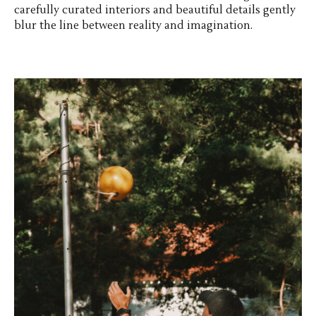
carefully curated interiors and beautiful details gently
blur the line between reality and imagination.