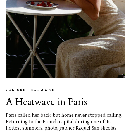
CULTURE
EXCLUSIVE
A Heatwave in Paris
Paris called her back, but home never stopped calling.
Returning to the French capital during one of its
hottest summers, photographer Raquel San Nicolás