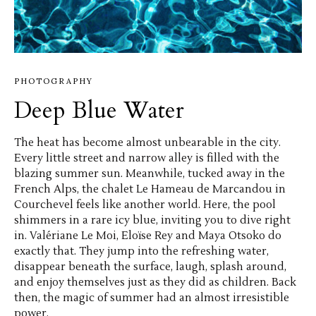
PHOTOGRAPHY
Deep Blue Water
The heat has become almost unbearable in the city.
Every little street and narrow alley is filled with the
blazing summer sun. Meanwhile, tucked away in the
French Alps, the chalet Le Hameau de Marcandou in
Courchevel feels like another world. Here, the pool
shimmers in a rare icy blue, inviting you to dive right
in. Valériane Le Moi, Eloïse Rey and Maya Otsoko do
exactly that. They jump into the refreshing water,
disappear beneath the surface, laugh, splash around,
and enjoy themselves just as they did as children. Back
then, the magic of summer had an almost irresistible
power.