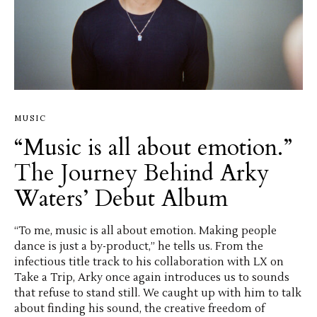
MUSIC
“Music is all about emotion.”
The Journey Behind Arky
Waters’ Debut Album
“To me, music is all about emotion. Making people
dance is just a by-product,” he tells us. From the
infectious title track to his collaboration with LX on
Take a Trip, Arky once again introduces us to sounds
that refuse to stand still. We caught up with him to talk
about finding his sound, the creative freedom of