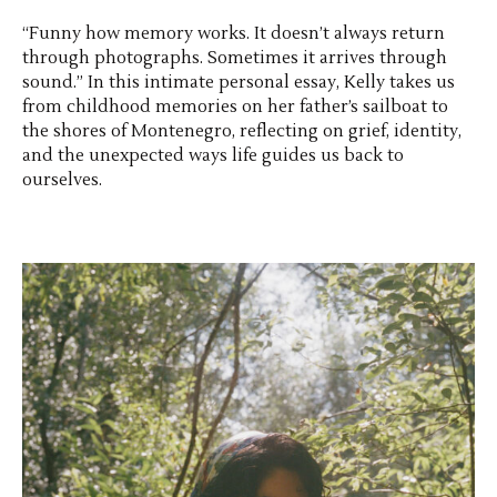
“Funny how memory works. It doesn’t always return
through photographs. Sometimes it arrives through
sound.” In this intimate personal essay, Kelly takes us
from childhood memories on her father’s sailboat to
the shores of Montenegro, reflecting on grief, identity,
and the unexpected ways life guides us back to
ourselves.